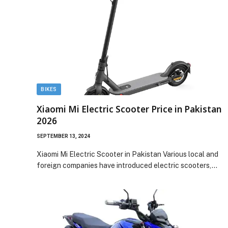
BIKES
Xiaomi Mi Electric Scooter Price in Pakistan
2026
SEPTEMBER 13, 2024
Xiaomi Mi Electric Scooter in Pakistan Various local and
foreign companies have introduced electric scooters,…