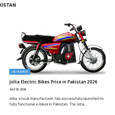
AKISTAN
JOLTA BIKES
Jolta Electric Bikes Price in Pakistan 2026
JULY 23, 2026
Jolta, a local manufacturer, has successfully launched its
fully functional e-bikes in Pakistan. The Jolta…