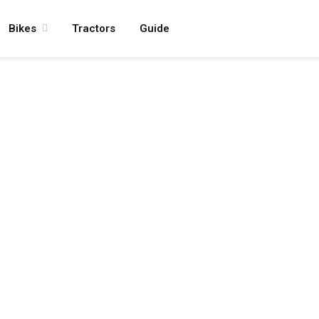
Bikes
Tractors
Guide