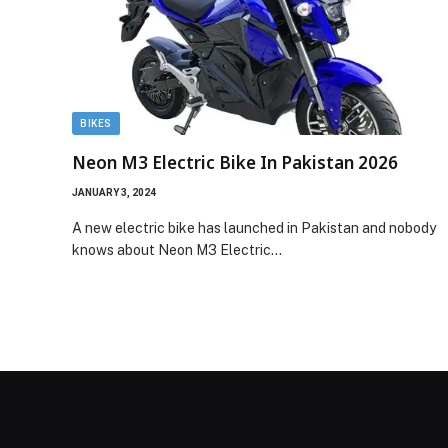
BIKES
Neon M3 Electric Bike In Pakistan 2026
JANUARY 3, 2024
A new electric bike has launched in Pakistan and nobody
knows about Neon M3 Electric…