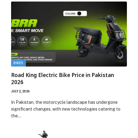
BIKES
Road King Electric Bike Price in Pakistan
2026
JULY 2, 2026
In Pakistan, the motorcycle landscape has undergone
significant changes, with new technologies catering to
the…