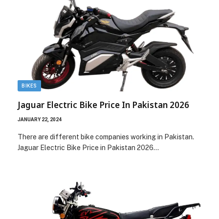
BIKES
Jaguar Electric Bike Price In Pakistan 2026
JANUARY 22, 2024
There are different bike companies working in Pakistan.
Jaguar Electric Bike Price in Pakistan 2026…