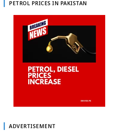
PETROL PRICES IN PAKISTAN
ADVERTISEMENT