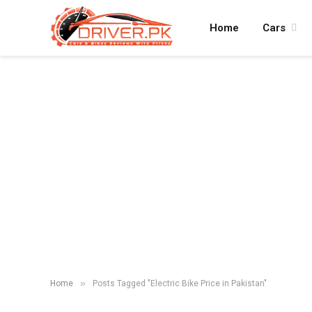
Home
Cars
»
Home
Posts Tagged "Electric Bike Price in Pakistan"