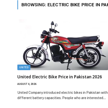
BROWSING:
ELECTRIC BIKE PRICE IN P
UNITED
United Electric Bike Price in Pakistan 2026
AUGUST 4, 2026
United Company introduced electric bikes in Pakistan with
different battery capacities. People who are interested…