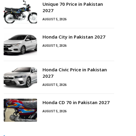
Unique 70 Price in Pakistan
2027
AUGUST 5, 2026
Honda City in Pakistan 2027
AUGUST 5, 2026
Honda Civic Price in Pakistan
2027
AUGUST 5, 2026
Honda CD 70 in Pakistan 2027
AUGUST 5, 2026