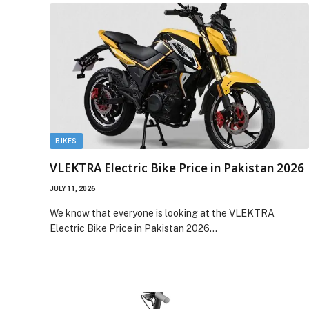
BIKES
VLEKTRA Electric Bike Price in Pakistan 2026
JULY 11, 2026
We know that everyone is looking at the VLEKTRA
Electric Bike Price in Pakistan 2026…