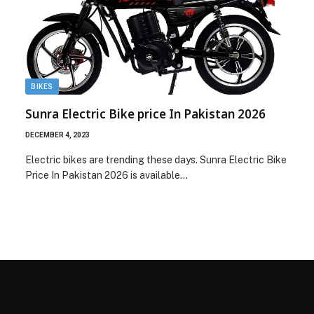
BIKES
Sunra Electric Bike price In Pakistan 2026
DECEMBER 4, 2023
Electric bikes are trending these days. Sunra Electric Bike
Price In Pakistan 2026 is available…