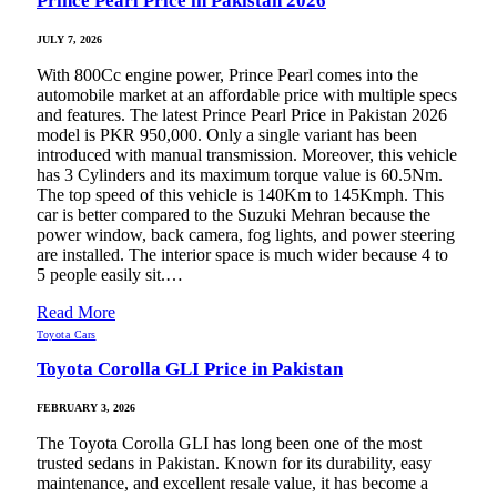
Prince Pearl Price in Pakistan 2026
JULY 7, 2026
With 800Cc engine power, Prince Pearl comes into the
automobile market at an affordable price with multiple specs
and features. The latest Prince Pearl Price in Pakistan 2026
model is PKR 950,000. Only a single variant has been
introduced with manual transmission. Moreover, this vehicle
has 3 Cylinders and its maximum torque value is 60.5Nm.
The top speed of this vehicle is 140Km to 145Kmph. This
car is better compared to the Suzuki Mehran because the
power window, back camera, fog lights, and power steering
are installed. The interior space is much wider because 4 to
5 people easily sit.…
Read More
Toyota Cars
Toyota Corolla GLI Price in Pakistan
FEBRUARY 3, 2026
The Toyota Corolla GLI has long been one of the most
trusted sedans in Pakistan. Known for its durability, easy
maintenance, and excellent resale value, it has become a