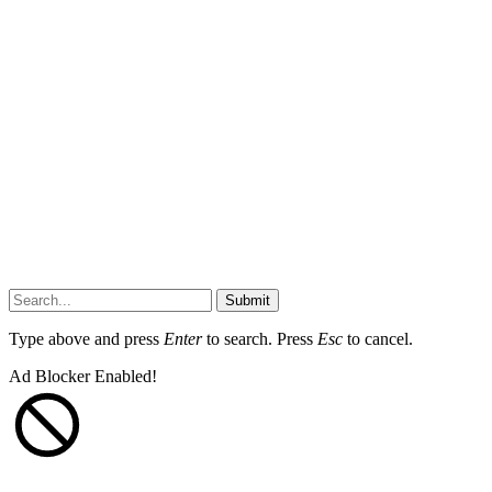
Submit
Type above and press
Enter
to search. Press
Esc
to cancel.
Ad Blocker Enabled!