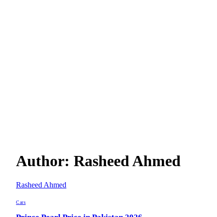
Author:
Rasheed Ahmed
Rasheed Ahmed
Cars