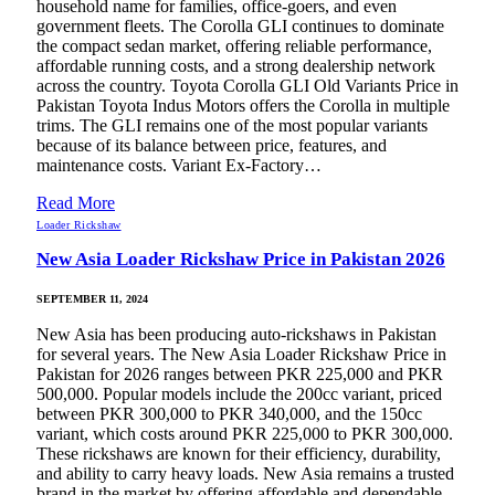
household name for families, office-goers, and even
government fleets. The Corolla GLI continues to dominate
the compact sedan market, offering reliable performance,
affordable running costs, and a strong dealership network
across the country. Toyota Corolla GLI Old Variants Price in
Pakistan Toyota Indus Motors offers the Corolla in multiple
trims. The GLI remains one of the most popular variants
because of its balance between price, features, and
maintenance costs. Variant Ex-Factory…
Read More
Loader Rickshaw
New Asia Loader Rickshaw Price in Pakistan 2026
SEPTEMBER 11, 2024
New Asia has been producing auto-rickshaws in Pakistan
for several years. The New Asia Loader Rickshaw Price in
Pakistan for 2026 ranges between PKR 225,000 and PKR
500,000. Popular models include the 200cc variant, priced
between PKR 300,000 to PKR 340,000, and the 150cc
variant, which costs around PKR 225,000 to PKR 300,000.
These rickshaws are known for their efficiency, durability,
and ability to carry heavy loads. New Asia remains a trusted
brand in the market by offering affordable and dependable