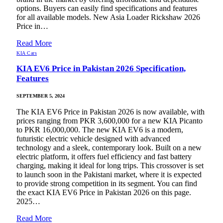
options. Buyers can easily find specifications and features
for all available models. New Asia Loader Rickshaw 2026
Price in…
Read More
KIA Cars
KIA EV6 Price in Pakistan 2026 Specification,
Features
SEPTEMBER 5, 2024
The KIA EV6 Price in Pakistan 2026 is now available, with
prices ranging from PKR 3,600,000 for a new KIA Picanto
to PKR 16,000,000. The new KIA EV6 is a modern,
futuristic electric vehicle designed with advanced
technology and a sleek, contemporary look. Built on a new
electric platform, it offers fuel efficiency and fast battery
charging, making it ideal for long trips. This crossover is set
to launch soon in the Pakistani market, where it is expected
to provide strong competition in its segment. You can find
the exact KIA EV6 Price in Pakistan 2026 on this page.
2025…
Read More