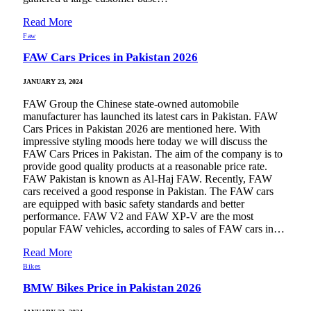
Read More
Faw
FAW Cars Prices in Pakistan 2026
JANUARY 23, 2024
FAW Group the Chinese state-owned automobile
manufacturer has launched its latest cars in Pakistan. FAW
Cars Prices in Pakistan 2026 are mentioned here. With
impressive styling moods here today we will discuss the
FAW Cars Prices in Pakistan. The aim of the company is to
provide good quality products at a reasonable price rate.
FAW Pakistan is known as Al-Haj FAW. Recently, FAW
cars received a good response in Pakistan. The FAW cars
are equipped with basic safety standards and better
performance. FAW V2 and FAW XP-V are the most
popular FAW vehicles, according to sales of FAW cars in…
Read More
Bikes
BMW Bikes Price in Pakistan 2026