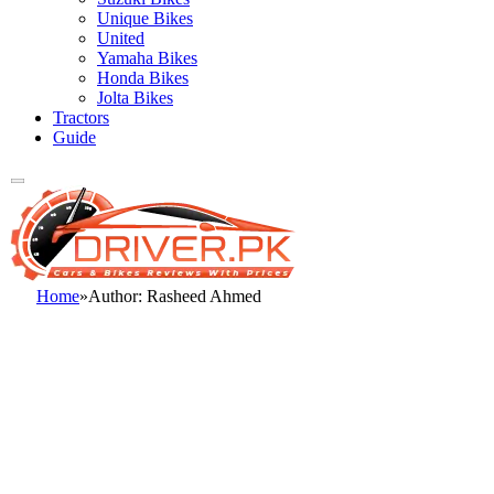
Unique Bikes
United
Yamaha Bikes
Honda Bikes
Jolta Bikes
Tractors
Guide
Home
»
Author: Rasheed Ahmed