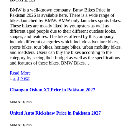
JANUARY 22, 2024
BMW is a well-known company. Bmw Bikes Price in
Pakistan 2026 is available here. There is a wide range of
bikes launched by BMW. BMW only launches sports bikes.
These bikes are mostly liked by youngsters as well as
different aged people due to their different outclass looks,
shapes, and features. The bikes offered by this company
include different categories which include adventure bikes,
sports bikes, tour bikes, heritage bikes, urban mobility bikes,
and roadsters. Users can buy the bikes according to the
category by seeing their budget as well as the specifications
and features of these bikes. BMW Bikes…
Read More
1
2
3
Next
Changan Oshan X7 Price in Pakistan 2027
AUGUST 6, 2026
United Auto Rickshaw Price in Pakistan 2027
AUGUST 6, 2026