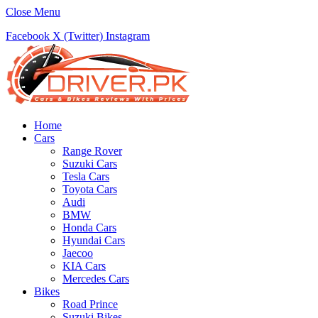
Close Menu
Facebook
X (Twitter)
Instagram
Home
Cars
Range Rover
Suzuki Cars
Tesla Cars
Toyota Cars
Audi
BMW
Honda Cars
Hyundai Cars
Jaecoo
KIA Cars
Mercedes Cars
Bikes
Road Prince
Suzuki Bikes