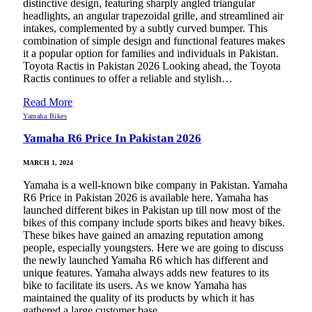
distinctive design, featuring sharply angled triangular
headlights, an angular trapezoidal grille, and streamlined air
intakes, complemented by a subtly curved bumper. This
combination of simple design and functional features makes
it a popular option for families and individuals in Pakistan.
Toyota Ractis in Pakistan 2026 Looking ahead, the Toyota
Ractis continues to offer a reliable and stylish…
Read More
Yamaha Bikes
Yamaha R6 Price In Pakistan 2026
MARCH 1, 2024
Yamaha is a well-known bike company in Pakistan. Yamaha
R6 Price in Pakistan 2026 is available here. Yamaha has
launched different bikes in Pakistan up till now most of the
bikes of this company include sports bikes and heavy bikes.
These bikes have gained an amazing reputation among
people, especially youngsters. Here we are going to discuss
the newly launched Yamaha R6 which has different and
unique features. Yamaha always adds new features to its
bike to facilitate its users. As we know Yamaha has
maintained the quality of its products by which it has
gathered a large customer base…