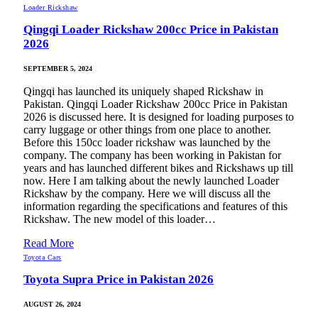
Loader Rickshaw
Qingqi Loader Rickshaw 200cc Price in Pakistan
2026
SEPTEMBER 5, 2024
Qingqi has launched its uniquely shaped Rickshaw in
Pakistan. Qingqi Loader Rickshaw 200cc Price in Pakistan
2026 is discussed here. It is designed for loading purposes to
carry luggage or other things from one place to another.
Before this 150cc loader rickshaw was launched by the
company. The company has been working in Pakistan for
years and has launched different bikes and Rickshaws up till
now. Here I am talking about the newly launched Loader
Rickshaw by the company. Here we will discuss all the
information regarding the specifications and features of this
Rickshaw. The new model of this loader…
Read More
Toyota Cars
Toyota Supra Price in Pakistan 2026
AUGUST 26, 2024