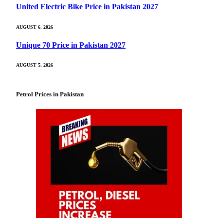
United Electric Bike Price in Pakistan 2027
AUGUST 6, 2026
Unique 70 Price in Pakistan 2027
AUGUST 5, 2026
Petrol Prices in Pakistan