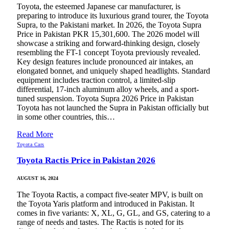
Toyota, the esteemed Japanese car manufacturer, is
preparing to introduce its luxurious grand tourer, the Toyota
Supra, to the Pakistani market. In 2026, the Toyota Supra
Price in Pakistan PKR 15,301,600. The 2026 model will
showcase a striking and forward-thinking design, closely
resembling the FT-1 concept Toyota previously revealed.
Key design features include pronounced air intakes, an
elongated bonnet, and uniquely shaped headlights. Standard
equipment includes traction control, a limited-slip
differential, 17-inch aluminum alloy wheels, and a sport-
tuned suspension. Toyota Supra 2026 Price in Pakistan
Toyota has not launched the Supra in Pakistan officially but
in some other countries, this…
Read More
Toyota Cars
Toyota Ractis Price in Pakistan 2026
AUGUST 16, 2024
The Toyota Ractis, a compact five-seater MPV, is built on
the Toyota Yaris platform and introduced in Pakistan. It
comes in five variants: X, XL, G, GL, and GS, catering to a
range of needs and tastes. The Ractis is noted for its