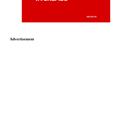
Advertisement