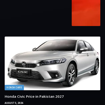
HONDA CARS
Honda Civic Price in Pakistan 2027
AUGUST 5, 2026