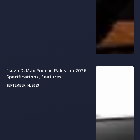
Isuzu D-Max Price in Pakistan 2026
Specifications, Features
SEPTEMBER 14, 2023