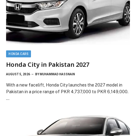
HONDA CARS
Honda City in Pakistan 2027
AUGUST 5, 2026
BY
MUHAMMAD HASSNAIN
With a new facelift, Honda City launches the 2027 model in
Pakistan in a price range of PKR 4,737,000 to PKR 6,149,000.
…