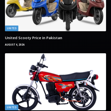
UNITED
United Scooty Price in Pakistan
AUGUST 4, 2026
UNITED