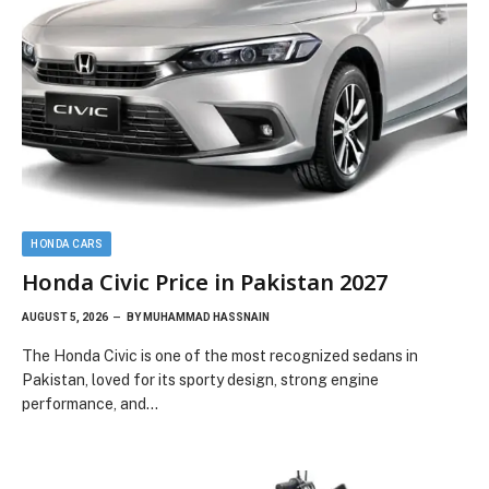
HONDA CARS
Honda Civic Price in Pakistan 2027
AUGUST 5, 2026
BY
MUHAMMAD HASSNAIN
The Honda Civic is one of the most recognized sedans in
Pakistan, loved for its sporty design, strong engine
performance, and…