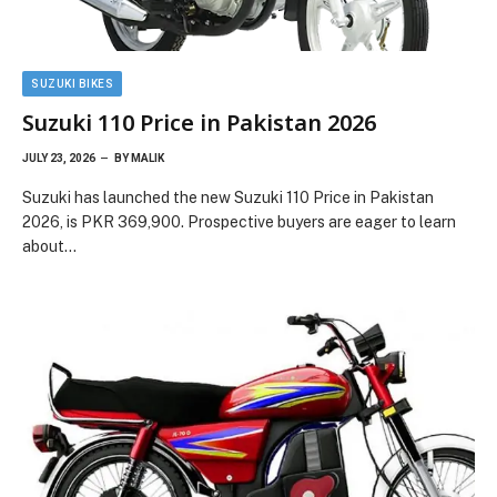
SUZUKI BIKES
Suzuki 110 Price in Pakistan 2026
JULY 23, 2026
BY
MALIK
Suzuki has launched the new Suzuki 110 Price in Pakistan
2026, is PKR 369,900. Prospective buyers are eager to learn
about…