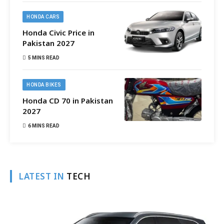
HONDA CARS
Honda Civic Price in
Pakistan 2027
5 MINS READ
HONDA BIKES
Honda CD 70 in Pakistan
2027
6 MINS READ
LATEST IN
TECH