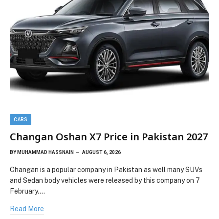
CARS
Changan Oshan X7 Price in Pakistan 2027
BY
MUHAMMAD HASSNAIN
AUGUST 6, 2026
Changan is a popular company in Pakistan as well many SUVs
and Sedan body vehicles were released by this company on 7
February.…
Read More