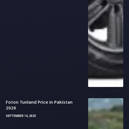
Foton Tunland Price in Pakistan
2026
SEPTEMBER 14, 2023