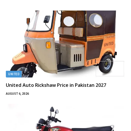
UNITED
United Auto Rickshaw Price in Pakistan 2027
AUGUST 6, 2026