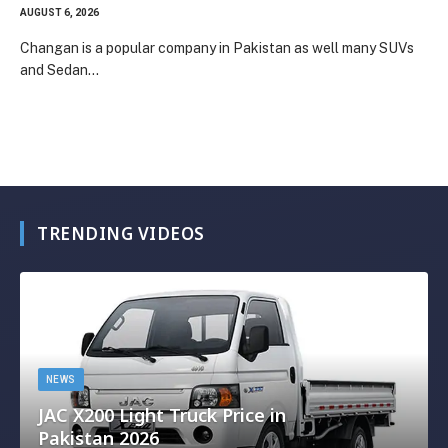
AUGUST 6, 2026
Changan is a popular company in Pakistan as well many SUVs
and Sedan…
TRENDING VIDEOS
NEWS
JAC X200 Light Truck Price in
Pakistan 2026