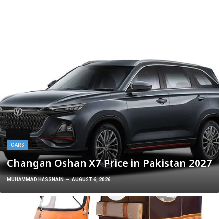
CARS
Changan Oshan X7 Price in Pakistan 2027
MUHAMMAD HASSNAIN
AUGUST 6, 2026