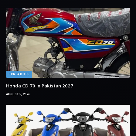
HONDA BIKES
Honda CD 70 in Pakistan 2027
AUGUST 5, 2026