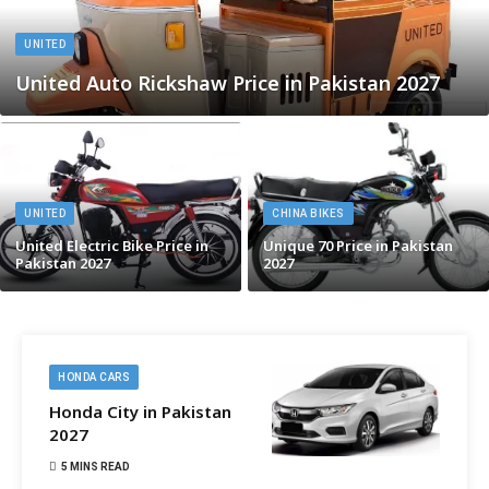
UNITED
United Auto Rickshaw Price in Pakistan 2027
UNITED
CHINA BIKES
United Electric Bike Price in
Unique 70 Price in Pakistan
Pakistan 2027
2027
HONDA CARS
Honda City in Pakistan
2027
5 MINS READ