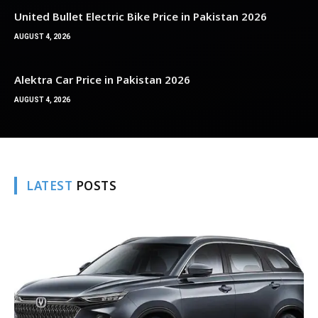
United Bullet Electric Bike Price in Pakistan 2026
AUGUST 4, 2026
Alektra Car Price in Pakistan 2026
AUGUST 4, 2026
LATEST
POSTS