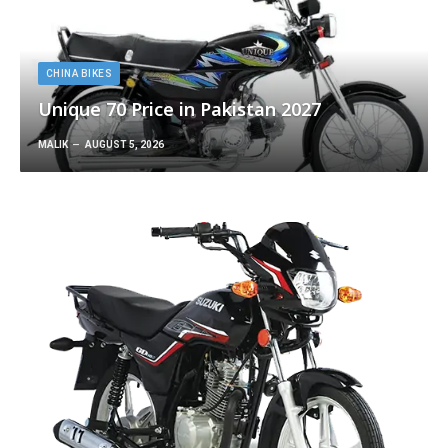
CHINA BIKES
Unique 70 Price in Pakistan 2027
MALIK
AUGUST 5, 2026