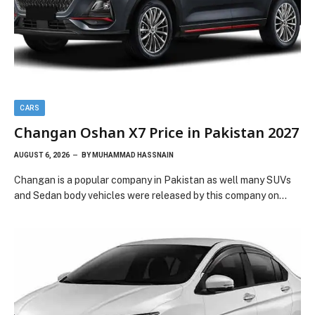
CARS
Changan Oshan X7 Price in Pakistan 2027
AUGUST 6, 2026
BY
MUHAMMAD HASSNAIN
Changan is a popular company in Pakistan as well many SUVs
and Sedan body vehicles were released by this company on…