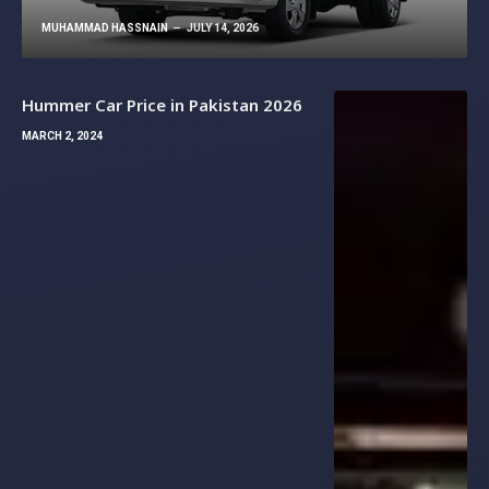
MUHAMMAD HASSNAIN
JULY 14, 2026
Hummer Car Price in Pakistan 2026
MARCH 2, 2024