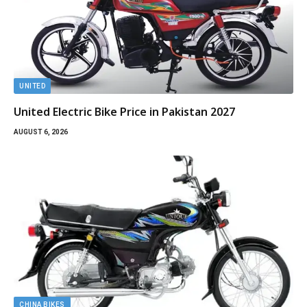
UNITED
United Electric Bike Price in Pakistan 2027
AUGUST 6, 2026
CHINA BIKES