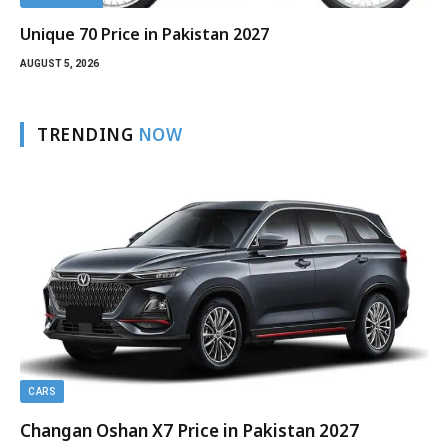
Unique 70 Price in Pakistan 2027
AUGUST 5, 2026
TRENDING
NOW
CARS
Changan Oshan X7 Price in Pakistan 2027