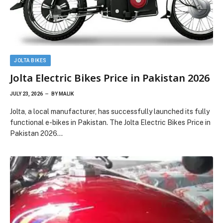
JOLTA BIKES
Jolta Electric Bikes Price in Pakistan 2026
JULY 23, 2026
BY
MALIK
Jolta, a local manufacturer, has successfully launched its fully
functional e-bikes in Pakistan. The Jolta Electric Bikes Price in
Pakistan 2026…