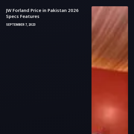
JW Forland Price in Pakistan 2026
Specs Features
SEPTEMBER 7, 2023