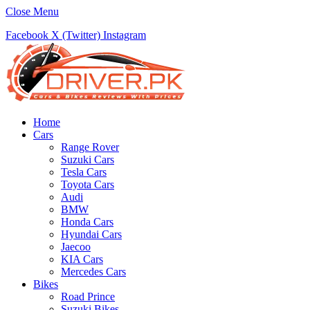
Close Menu
Facebook
X (Twitter)
Instagram
Home
Cars
Range Rover
Suzuki Cars
Tesla Cars
Toyota Cars
Audi
BMW
Honda Cars
Hyundai Cars
Jaecoo
KIA Cars
Mercedes Cars
Bikes
Road Prince
Suzuki Bikes