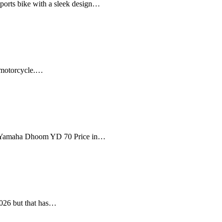
orts bike with a sleek design…
t motorcycle.…
The Yamaha Dhoom YD 70 Price in…
2026 but that has…