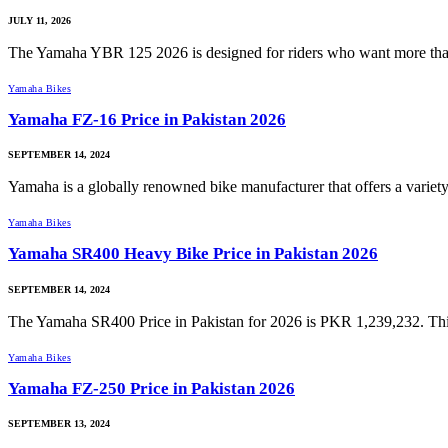
JULY 11, 2026
The Yamaha YBR 125 2026 is designed for riders who want more th
Yamaha Bikes
Yamaha FZ-16 Price in Pakistan 2026
SEPTEMBER 14, 2024
Yamaha is a globally renowned bike manufacturer that offers a varie
Yamaha Bikes
Yamaha SR400 Heavy Bike Price in Pakistan 2026
SEPTEMBER 14, 2024
The Yamaha SR400 Price in Pakistan for 2026 is PKR 1,239,232. This
Yamaha Bikes
Yamaha FZ-250 Price in Pakistan 2026
SEPTEMBER 13, 2024