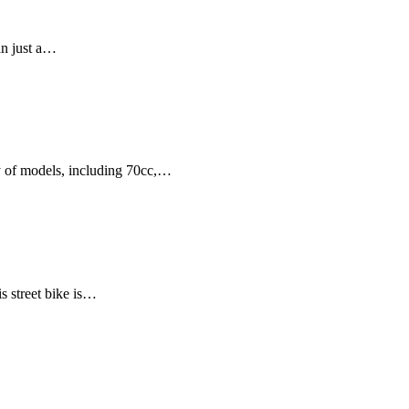
an just a…
ty of models, including 70cc,…
 street bike is…