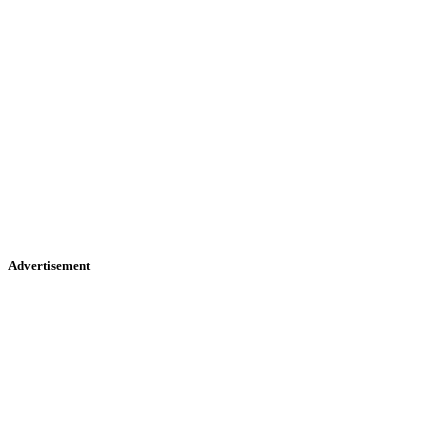
Advertisement