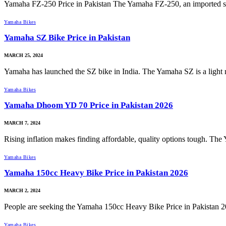
Yamaha FZ-250 Price in Pakistan The Yamaha FZ-250, an imported sp
Yamaha Bikes
Yamaha SZ Bike Price in Pakistan
MARCH 25, 2024
Yamaha has launched the SZ bike in India. The Yamaha SZ is a ligh
Yamaha Bikes
Yamaha Dhoom YD 70 Price in Pakistan 2026
MARCH 7, 2024
Rising inflation makes finding affordable, quality options tough. 
Yamaha Bikes
Yamaha 150cc Heavy Bike Price in Pakistan 2026
MARCH 2, 2024
People are seeking the Yamaha 150cc Heavy Bike Price in Pakistan 
Yamaha Bikes