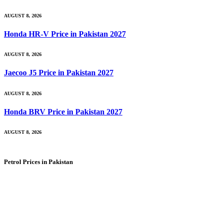
AUGUST 8, 2026
Honda HR-V Price in Pakistan 2027
AUGUST 8, 2026
Jaecoo J5 Price in Pakistan 2027
AUGUST 8, 2026
Honda BRV Price in Pakistan 2027
AUGUST 8, 2026
Petrol Prices in Pakistan