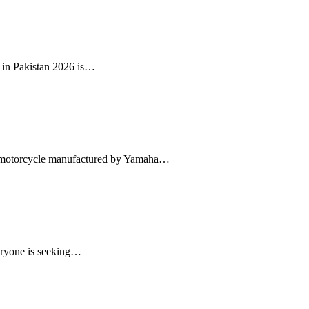
 in Pakistan 2026 is…
e motorcycle manufactured by Yamaha…
eryone is seeking…