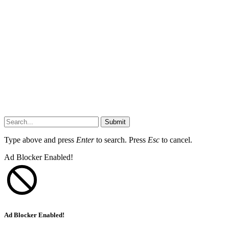
Submit
Type above and press
Enter
to search. Press
Esc
to cancel.
Ad Blocker Enabled!
Ad Blocker Enabled!