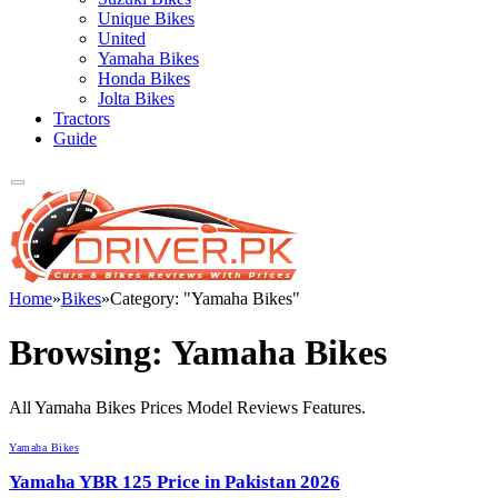
Unique Bikes
United
Yamaha Bikes
Honda Bikes
Jolta Bikes
Tractors
Guide
Home
»
Bikes
»
Category: "Yamaha Bikes"
Browsing:
Yamaha Bikes
All Yamaha Bikes Prices Model Reviews Features.
Yamaha Bikes
Yamaha YBR 125 Price in Pakistan 2026