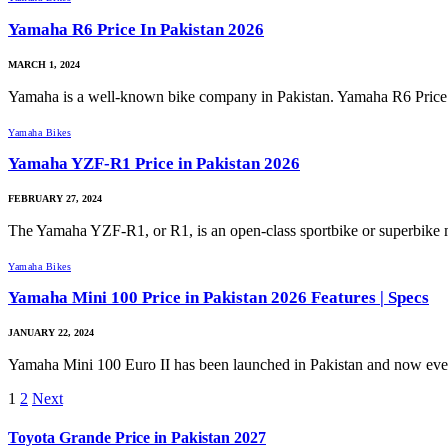
Yamaha R6 Price In Pakistan 2026
MARCH 1, 2024
Yamaha is a well-known bike company in Pakistan. Yamaha R6 Price
Yamaha Bikes
Yamaha YZF-R1 Price in Pakistan 2026
FEBRUARY 27, 2024
The Yamaha YZF-R1, or R1, is an open-class sportbike or superbik
Yamaha Bikes
Yamaha Mini 100 Price in Pakistan 2026 Features | Specs
JANUARY 22, 2024
Yamaha Mini 100 Euro II has been launched in Pakistan and now ev
1
2
Next
Toyota Grande Price in Pakistan 2027