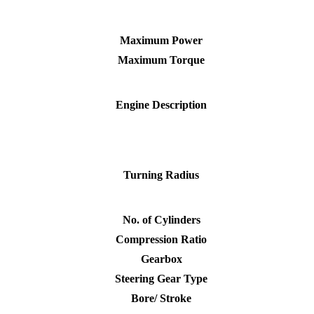
Maximum Power
Maximum Torque
Engine Description
Turning Radius
No. of Cylinders
Compression Ratio
Gearbox
Steering Gear Type
Bore/ Stroke