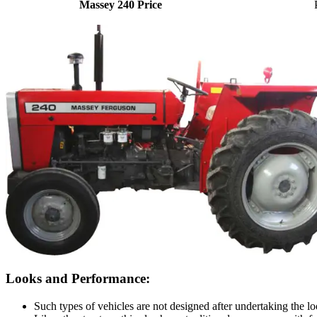
Massey 240 Price
Looks and Performance:
Such types of vehicles are not designed after undertaking the loo