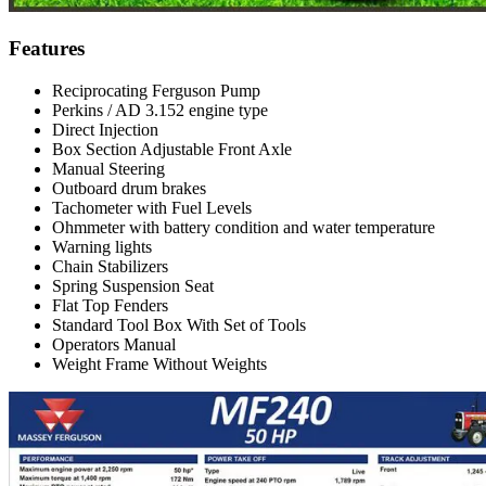
Features
Reciprocating Ferguson Pump
Perkins / AD 3.152 engine type
Direct Injection
Box Section Adjustable Front Axle
Manual Steering
Outboard drum brakes
Tachometer with Fuel Levels
Ohmmeter with battery condition and water temperature
Warning lights
Chain Stabilizers
Spring Suspension Seat
Flat Top Fenders
Standard Tool Box With Set of Tools
Operators Manual
Weight Frame Without Weights