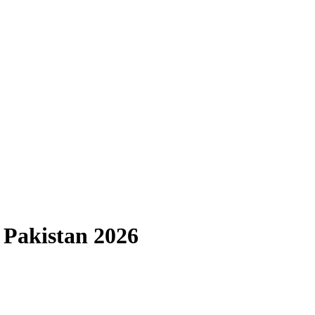
 Pakistan 2026