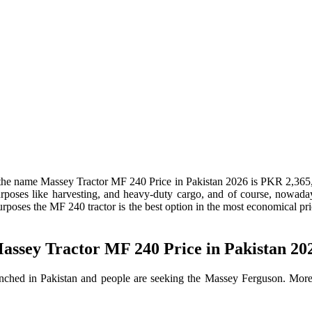
the name Massey Tractor MF 240 Price in Pakistan 2026 is PKR 2,365,
 purposes like harvesting, and heavy-duty cargo, and of course, nowad
rposes the MF 240 tractor is the best option in the most economical pric
assey Tractor MF 240 Price in Pakistan 20
ed in Pakistan and people are seeking the Massey Ferguson. Moreover,