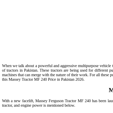
When we talk about a powerful and aggressive multipurpose vehicle 
of tractors in Pakistan. These tractors are being used for different
machines that can merge with the nature of their work. For all these pu
this Massey Tractor MF 240 Price in Pakistan 2026.
M
With a new facelift, Massey Ferguson Tractor MF 240 has been launch
tractor, and engine power is mentioned below.