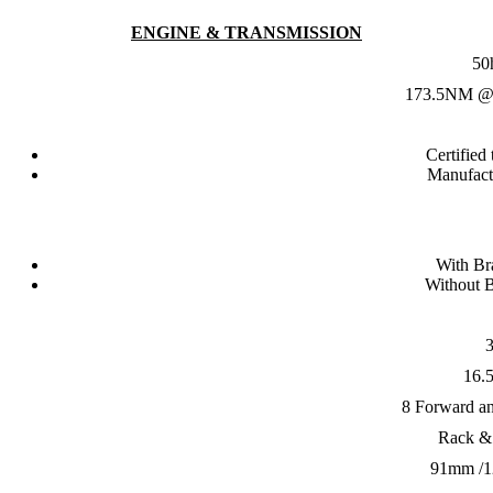
ENGINE & TRANSMISSION
50
173.5NM @
Certified
Manufact
With B
Without 
16.5
8 Forward a
Rack &
91mm /