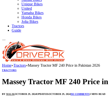
Unique Bikes
United
Yamaha Bikes
Honda Bikes
Jolta Bikes
Tractors
Guide
Home
»
Tractors
»
Massey Tractor MF 240 Price in Pakistan 2026
TRACTORS
Massey Tractor MF 240 Price in
BY
MALIK
OCTOBER 29, 2024
UPDATED:
OCTOBER 29, 2024
NO COMMENTS
3 MINS READ