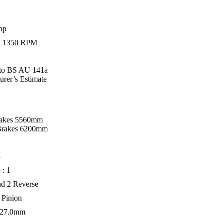
hp
 1350 RPM
 to BS AU 141a
urer’s Estimate
rakes 5560mm
Brakes 6200mm
3
 : 1
nd 2 Reverse
 Pinion
127.0mm