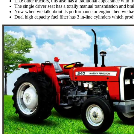
Like other tractors, this also has a traditional appearance with f
The single driver seat has a totally manual transmission and braki
Now when we talk about its performance or engine then we hav
Dual high capacity fuel filter has 3 in-line cylinders which pro