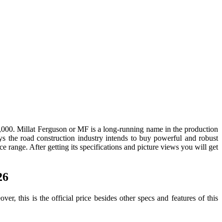
000. Millat Ferguson or MF is a long-running name in the production
ays the road construction industry intends to buy powerful and robust
e range. After getting its specifications and picture views you will get
26
 this is the official price besides other specs and features of this