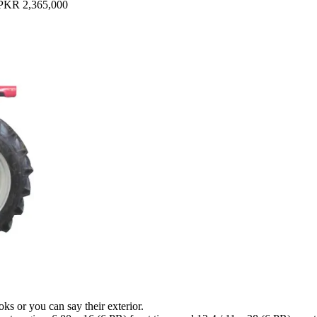
PKR 2,365,000
ks or you can say their exterior.