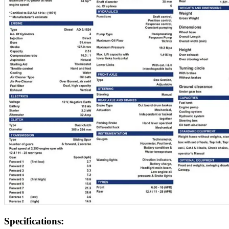
Specifications: