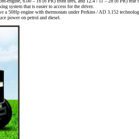
ront-engine, 6.00 – 16 (6 PR) front tires, and 12.4 / 11 – 28 (6 PR) rear t
ng system that is easier to access for the driver.
e a 50Hp engine with thermostats under Perkins / AD 3.152 technolog
duce power on petrol and diesel.