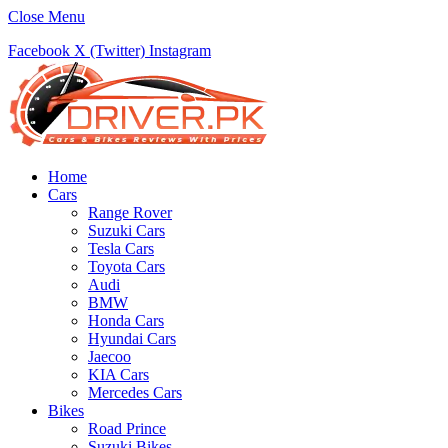
Close Menu
Facebook
X (Twitter)
Instagram
Home
Cars
Range Rover
Suzuki Cars
Tesla Cars
Toyota Cars
Audi
BMW
Honda Cars
Hyundai Cars
Jaecoo
KIA Cars
Mercedes Cars
Bikes
Road Prince
Suzuki Bikes