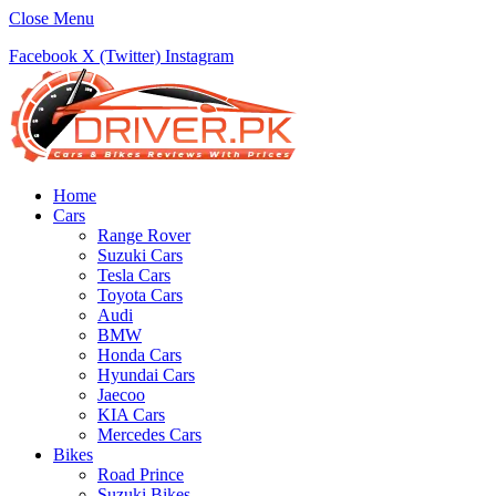
Close Menu
Facebook
X (Twitter)
Instagram
Home
Cars
Range Rover
Suzuki Cars
Tesla Cars
Toyota Cars
Audi
BMW
Honda Cars
Hyundai Cars
Jaecoo
KIA Cars
Mercedes Cars
Bikes
Road Prince
Suzuki Bikes