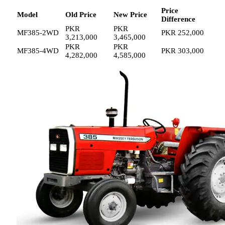
Price
Model
Old Price
New Price
Difference
PKR
PKR
MF385-2WD
PKR 252,000
3,213,000
3,465,000
PKR
PKR
MF385-4WD
PKR 303,000
4,282,000
4,585,000