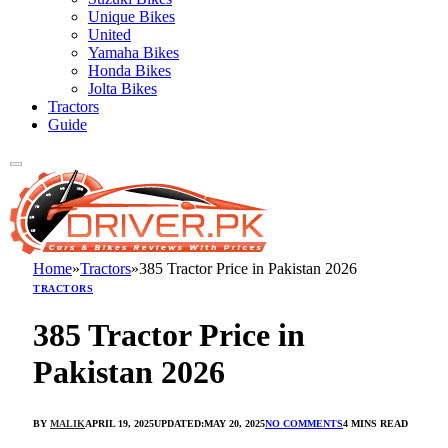
Unique Bikes
United
Yamaha Bikes
Honda Bikes
Jolta Bikes
Tractors
Guide
Home
»
Tractors
»
385 Tractor Price in Pakistan 2026
TRACTORS
385 Tractor Price in
Pakistan 2026
BY
MALIK
APRIL 19, 2025
UPDATED:
MAY 20, 2025
NO COMMENTS
4 MINS READ