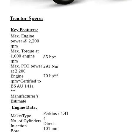
Tractor Specs:
Key Features:
Max. Engine
power @ 2,200
rpm
Max. Torque at
1,600 engine
85 hp*
rpm
Max. PTO power
291 Nm
at 2,200
70 hp**
Engine
rpm*Certified to
BS AU 141a
**
Manufacturer’s
Estimate
Engine Data:
Perkins / 4.41
Make/Type
4
No. of Cylinders
Direct
Injection
101 mm
Bore