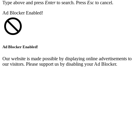
Type above and press
Enter
to search. Press
Esc
to cancel.
Ad Blocker Enabled!
Ad Blocker Enabled!
Our website is made possible by displaying online advertisements to
our visitors. Please support us by disabling your Ad Blocker.