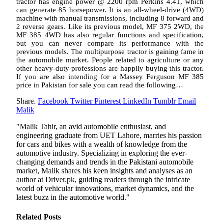
tractor has engine power @ 2200 rpm Perkins 4.41, which
can generate 85 horsepower. It is an all-wheel-drive (4WD)
machine with manual transmissions, including 8 forward and
2 reverse gears. Like its previous model, MF 375 2WD, the
MF 385 4WD has also regular functions and specification,
but you can never compare its performance with the
previous models. The multipurpose tractor is gaining fame in
the automobile market. People related to agriculture or any
other heavy-duty professions are happily buying this tractor.
If you are also intending for a Massey Ferguson MF 385
price in Pakistan for sale you can read the following…
Share.
Facebook
Twitter
Pinterest
LinkedIn
Tumblr
Email
Malik
"Malik Tahir, an avid automobile enthusiast, and
engineering graduate from UET Lahore, marries his passion
for cars and bikes with a wealth of knowledge from the
automotive industry. Specializing in exploring the ever-
changing demands and trends in the Pakistani automobile
market, Malik shares his keen insights and analyses as an
author at Driver.pk, guiding readers through the intricate
world of vehicular innovations, market dynamics, and the
latest buzz in the automotive world."
Related
Posts