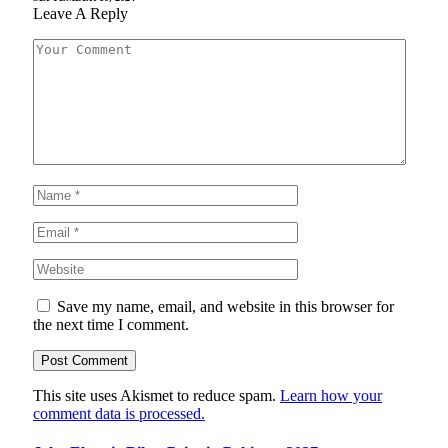
Leave A Reply
Save my name, email, and website in this browser for
the next time I comment.
This site uses Akismet to reduce spam.
Learn how your
comment data is processed.