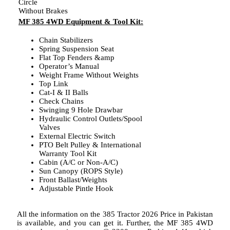
Circle
Without Brakes
MF 385 4WD Equipment & Tool Kit:
Chain Stabilizers
Spring Suspension Seat
Flat Top Fenders &amp
Operator’s Manual
Weight Frame Without Weights
Top Link
Cat-I & II Balls
Check Chains
Swinging 9 Hole Drawbar
Hydraulic Control Outlets/Spool
Valves
External Electric Switch
PTO Belt Pulley & International
Warranty Tool Kit
Cabin (A/C or Non-A/C)
Sun Canopy (ROPS Style)
Front Ballast/Weights
Adjustable Pintle Hook
All the information on the 385 Tractor 2026 Price in Pakistan
is available, and you can get it. Further, the MF 385 4WD