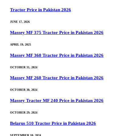
Tractor Price in Pakistan 2026
JUNE 17, 2026
Massey MF 375 Tractor Price in Pakistan 2026
APRIL 19, 2025
Massey MF 360 Tractor Price in Pakistan 2026
OCTOBER 31, 2024
Massey MF 260 Tractor Price in Pakistan 2026
OCTOBER 30, 2024
Massey Tractor MF 240 Price in Pakistan 2026
OCTOBER 29, 2024
Belarus 510 Tractor Price in Pakistan 2026
SEPTEMBER 10, 2024