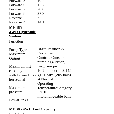
Forward 5
10.4
Forward 6
15.2
Forward 7
20.8
Forward 8
27.9
Reverse 1
3.5
Reverse 2
14.1
MF 385
4WD Hydraulic
System:
Function
Draft, Position &
Pump Type
Response
Maximum
Control, Constant
Output
pumping4 Piston,
Ferguson pump
Maximum lift
16.7 liters / min2,145
capacity
kg21 MPa (205 bars)
with Lower links
at Normal
horizontal
Operating
Maximum
TemperatureCategory
pressure
I & II
Interchangeable balls
Lower links
MF 385 4WD Fuel Capacity
: