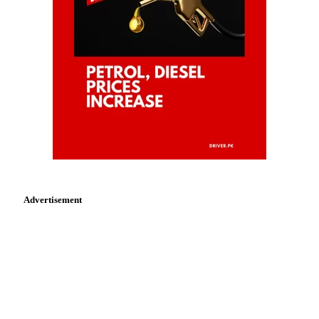
Advertisement