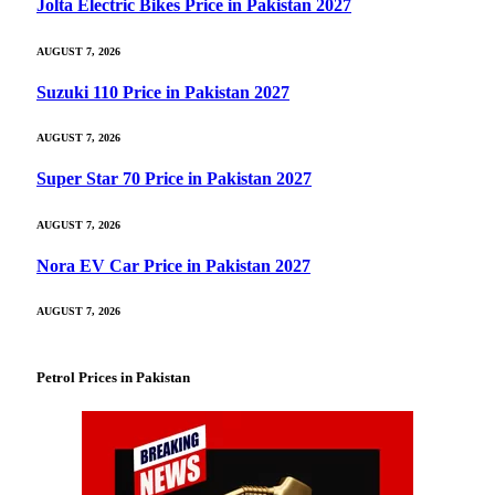
Jolta Electric Bikes Price in Pakistan 2027
AUGUST 7, 2026
Suzuki 110 Price in Pakistan 2027
AUGUST 7, 2026
Super Star 70 Price in Pakistan 2027
AUGUST 7, 2026
Nora EV Car Price in Pakistan 2027
AUGUST 7, 2026
Petrol Prices in Pakistan