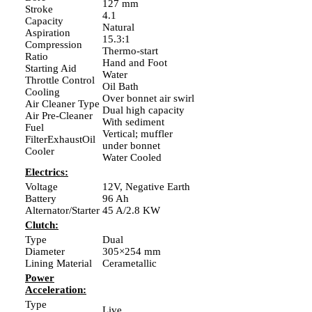
127 mm
Stroke
4.1
Capacity
Natural
Aspiration
15.3:1
Compression
Thermo-start
Ratio
Hand and Foot
Starting Aid
Water
Throttle Control
Oil Bath
Cooling
Over bonnet air swirl
Air Cleaner Type
Dual high capacity
Air Pre-Cleaner
With sediment
Fuel
Vertical; muffler
FilterExhaustOil
under bonnet
Cooler
Water Cooled
Electrics:
Voltage
12V, Negative Earth
Battery
96 Ah
Alternator/Starter
45 A/2.8 KW
Clutch:
Type
Dual
Diameter
305×254 mm
Lining Material
Cerametallic
Power
Acceleration:
Type
Live