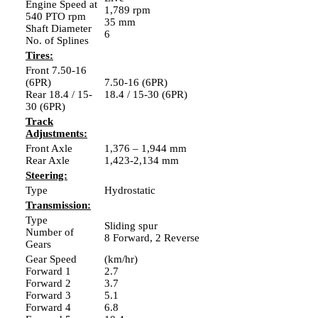
Engine Speed at
1,789 rpm
540 PTO rpm
35 mm
Shaft Diameter
6
No. of Splines
Tires:
Front 7.50-16
(6PR)
7.50-16 (6PR)
Rear 18.4 / 15-
18.4 / 15-30 (6PR)
30 (6PR)
Track
Adjustments:
Front Axle
1,376 – 1,944 mm
Rear Axle
1,423-2,134 mm
Steering:
Type
Hydrostatic
Transmission:
Type
Sliding spur
Number of
8 Forward, 2 Reverse
Gears
Gear Speed
(km/hr)
Forward 1
2.7
Forward 2
3.7
Forward 3
5.1
Forward 4
6.8