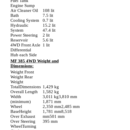
Fuel Tank
Engine Sump
Air Cleaner Oil
108 lit
Bath
7.5 lit
Cooling System
0.7 lit
Hydraulic
15.2 lit
System
47.4 lit
Power Steering
2 lit
Reservoir
5.6 lit
4WD Front Axle
1 lit
Differential
Hub each Side
MF 385 4WD Weight and
Dimensions:
Weight Front
Weight Rear
Weight
TotalDimensions
1,429 kg
Overall Length
1,582 kg
Width
3,011 kg3,810 mm
(minimum)
1,871 mm
Wheel
2,350 mm2,485 mm
BaseHeight
1,781 mm8,518
Over Exhaust
mm501 mm
Over Steering
395 mm
WheelTurning