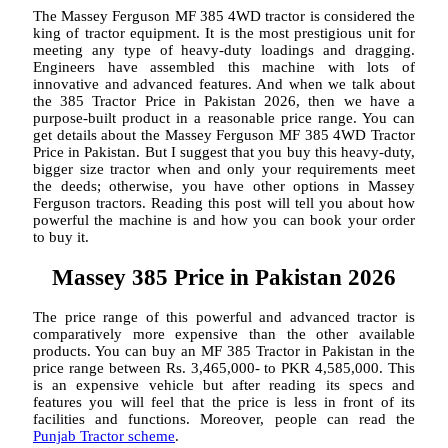
The Massey Ferguson MF 385 4WD tractor is considered the
king of tractor equipment. It is the most prestigious unit for
meeting any type of heavy-duty loadings and dragging.
Engineers have assembled this machine with lots of
innovative and advanced features. And when we talk about
the 385 Tractor Price in Pakistan 2026, then we have a
purpose-built product in a reasonable price range. You can
get details about the Massey Ferguson MF 385 4WD Tractor
Price in Pakistan. But I suggest that you buy this heavy-duty,
bigger size tractor when and only your requirements meet
the deeds; otherwise, you have other options in Massey
Ferguson tractors. Reading this post will tell you about how
powerful the machine is and how you can book your order
to buy it.
Massey 385 Price in Pakistan 2026
The price range of this powerful and advanced tractor is
comparatively more expensive than the other available
products. You can buy an MF 385 Tractor in Pakistan in the
price range between Rs. 3,465,000- to PKR 4,585,000. This
is an expensive vehicle but after reading its specs and
features you will feel that the price is less in front of its
facilities and functions. Moreover, people can read the
Punjab Tractor scheme
.