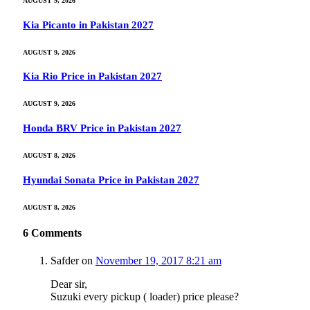
AUGUST 9, 2026
Kia Picanto in Pakistan 2027
AUGUST 9, 2026
Kia Rio Price in Pakistan 2027
AUGUST 9, 2026
Honda BRV Price in Pakistan 2027
AUGUST 8, 2026
Hyundai Sonata Price in Pakistan 2027
AUGUST 8, 2026
6
Comments
Safder
on
November 19, 2017 8:21 am
Dear sir,
Suzuki every pickup ( loader) price please?