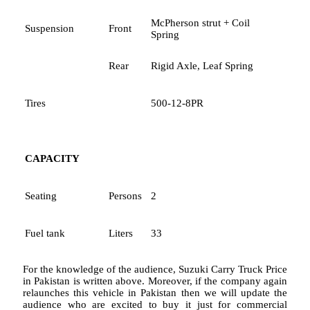
McPherson strut + Coil
Suspension
Front
Spring
Rear
Rigid Axle, Leaf Spring
Tires
500-12-8PR
CAPACITY
Seating
Persons
2
Fuel tank
Liters
33
For the knowledge of the audience, Suzuki Carry Truck Price
in Pakistan is written above. Moreover, if the company again
relaunches this vehicle in Pakistan then we will update the
audience who are excited to buy it just for commercial