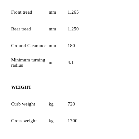
Front tread
mm
1.265
Rear tread
mm
1.250
Ground Clearance
mm
180
Minimum turning
m
4.1
radius
WEIGHT
Curb weight
kg
720
Gross weight
kg
1700