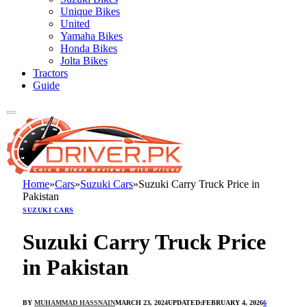
Unique Bikes
United
Yamaha Bikes
Honda Bikes
Jolta Bikes
Tractors
Guide
Home
»
Cars
»
Suzuki Cars
»
Suzuki Carry Truck Price in
Pakistan
SUZUKI CARS
Suzuki Carry Truck Price
in Pakistan
BY
MUHAMMAD HASSNAIN
MARCH 23, 2024
UPDATED:
FEBRUARY 4, 2026
6