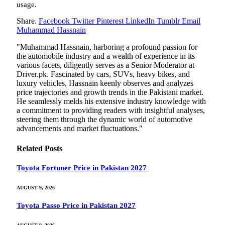
usage.
Share.
Facebook
Twitter
Pinterest
LinkedIn
Tumblr
Email
Muhammad Hassnain
"Muhammad Hassnain, harboring a profound passion for
the automobile industry and a wealth of experience in its
various facets, diligently serves as a Senior Moderator at
Driver.pk. Fascinated by cars, SUVs, heavy bikes, and
luxury vehicles, Hassnain keenly observes and analyzes
price trajectories and growth trends in the Pakistani market.
He seamlessly melds his extensive industry knowledge with
a commitment to providing readers with insightful analyses,
steering them through the dynamic world of automotive
advancements and market fluctuations."
Related
Posts
Toyota Fortuner Price in Pakistan 2027
AUGUST 9, 2026
Toyota Passo Price in Pakistan 2027