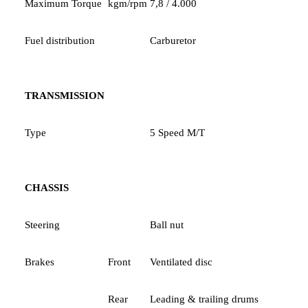
Maximum Torque
kgm/rpm
7,8 / 4.000
Fuel distribution
Carburetor
TRANSMISSION
Type
5 Speed M/T
CHASSIS
Steering
Ball nut
Brakes
Front
Ventilated disc
Rear
Leading & trailing drums