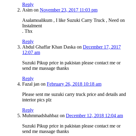
Reply
Asim
on
November 23, 2017 11:03 pm
Asalamoalikum , I like Suzuki Carry Truck , Need on
Instalment
. Thx
Reply
Abdul Ghaffar Khan Daska
on
December 17, 2017
12:07 am
Suzuki Pikup price in pakistan please contact me or
send me massage thanks
Reply
Fazal jan
on
February 26, 2018 10:18 am
Please sent me suzuki carry truck price and details and
interior pics plz
Reply
Muhmmadshahbaz
on
December 12, 2018 12:04 am
Suzuki Pikup price in pakistan please contact me or
send me massage thanks