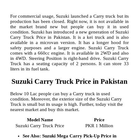
For commercial usage, Suzuki launched a Carry truck but its
production has been closed. Right now, it is not available in
the market brand new but people can buy it in used
condition. Suzuki has introduced a new generation of Suzuki
Carry Truck Price in Pakistan. It is a kei truck and is also
available in a microvan version. It has a longer hood for
safety purposes and a larger engine. Suzuki Carry Truck
comes with a 660cc engine. It is available in 2WD and also
in 4WD. Steering Position is right-hand drive. Suzuki Carry
Truck has a seating capacity of 2 persons. It can store 33
liters in its fuel tank.
Suzuki Carry Truck Price in Pakistan
Below 10 Lac people can buy a Carry truck in used
condition. Moreover, the exterior size of the Suzuki Carry
Truck is small but its usage is high. Further, today visit the
nearest market and buy this market.
Model Name
Price
Suzuki Carry Truck Price
PKR 1 Million
See Also: Suzuki Mega Carry Pick-Up Price in