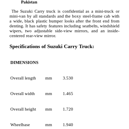
Pakistan
The Suzuki Carry truck is confidential as a mini-truck or
mini-van by all standards and the boxy steel-frame cab with
a wide, black plastic bumper looks after the front end from
denting. It has safety features including seatbelts, windshield
wipers, two adjustable side-view mirrors, and an inside-
centered rear-view mirror.
Specifications of Suzuki Carry Truck:
DIMENSIONS
Overall length
mm
3.530
Overall width
mm
1.465
Overall height
mm
1.720
Wheelbase
mm
1.940