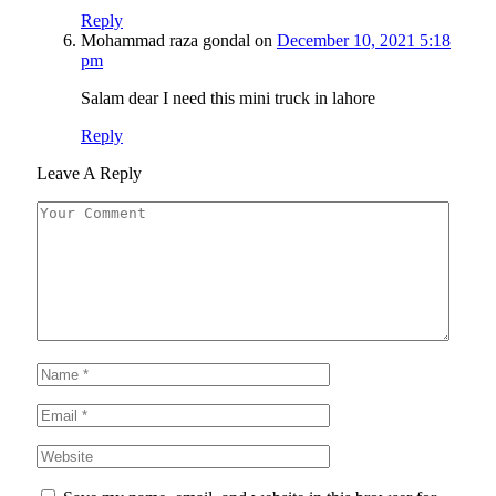
Reply
Mohammad raza gondal
on
December 10, 2021 5:18
pm
Salam dear I need this mini truck in lahore
Reply
Leave A Reply