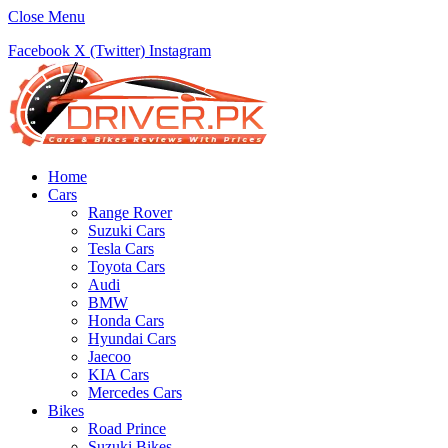
Close Menu
Facebook
X (Twitter)
Instagram
Home
Cars
Range Rover
Suzuki Cars
Tesla Cars
Toyota Cars
Audi
BMW
Honda Cars
Hyundai Cars
Jaecoo
KIA Cars
Mercedes Cars
Bikes
Road Prince
Suzuki Bikes