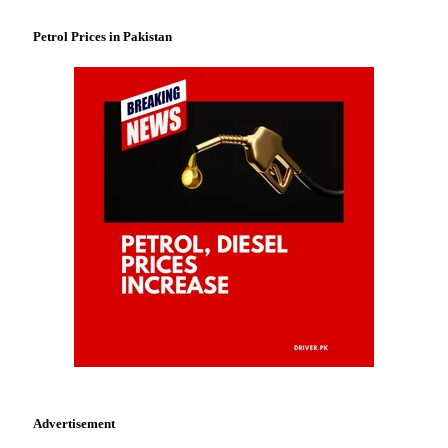
Petrol Prices in Pakistan
Advertisement