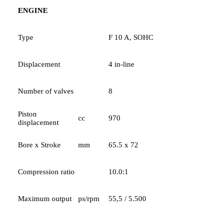
ENGINE
Type
F 10 A, SOHC
Displacement
4 in-line
Number of valves
8
Piston
cc
970
displacement
Bore x Stroke
mm
65.5 x 72
Compression ratio
10.0:1
Maximum output
ps/rpm
55,5 / 5.500