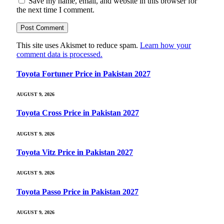
Save my name, email, and website in this browser for
the next time I comment.
This site uses Akismet to reduce spam.
Learn how your
comment data is processed.
Toyota Fortuner Price in Pakistan 2027
AUGUST 9, 2026
Toyota Cross Price in Pakistan 2027
AUGUST 9, 2026
Toyota Vitz Price in Pakistan 2027
AUGUST 9, 2026
Toyota Passo Price in Pakistan 2027
AUGUST 9, 2026