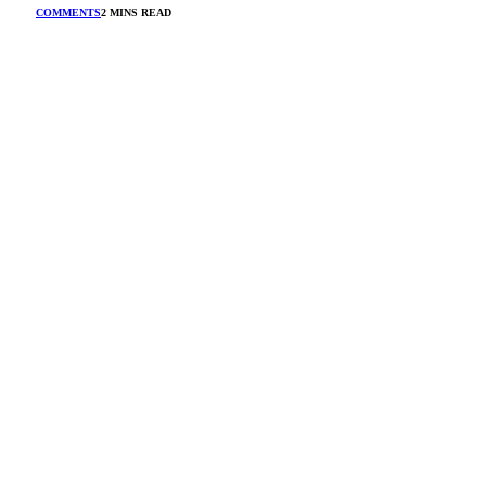
COMMENTS
2 MINS READ