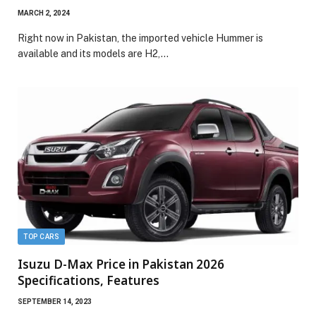
MARCH 2, 2024
Right now in Pakistan, the imported vehicle Hummer is
available and its models are H2,…
TOP CARS
Isuzu D-Max Price in Pakistan 2026
Specifications, Features
SEPTEMBER 14, 2023