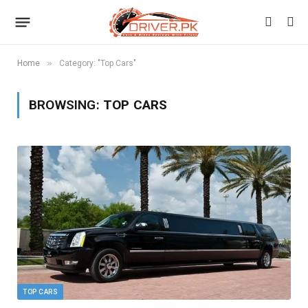
»
Home
Category: "Top Cars"
BROWSING:
TOP CARS
TOP CARS