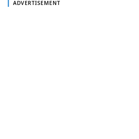
ADVERTISEMENT