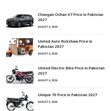
Changan Oshan X7 Price in Pakistan
2027
AUGUST 6, 2026
United Auto Rickshaw Price in
Pakistan 2027
AUGUST 6, 2026
United Electric Bike Price in Pakistan
2027
AUGUST 6, 2026
Unique 70 Price in Pakistan 2027
AUGUST 5, 2026