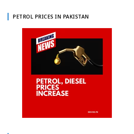
PETROL PRICES IN PAKISTAN