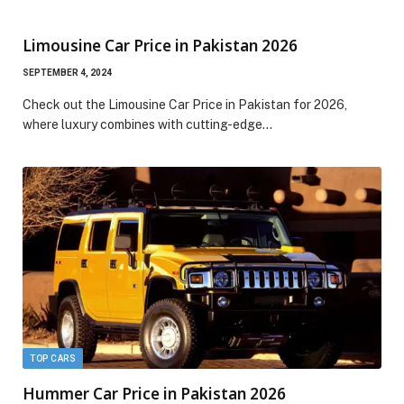
Limousine Car Price in Pakistan 2026
SEPTEMBER 4, 2024
Check out the Limousine Car Price in Pakistan for 2026,
where luxury combines with cutting-edge…
TOP CARS
Hummer Car Price in Pakistan 2026