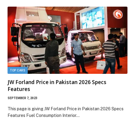
TOP CARS
JW Forland Price in Pakistan 2026 Specs
Features
SEPTEMBER 7, 2023
This page is giving JW Forland Price in Pakistan 2026 Specs
Features Fuel Consumption Interior…