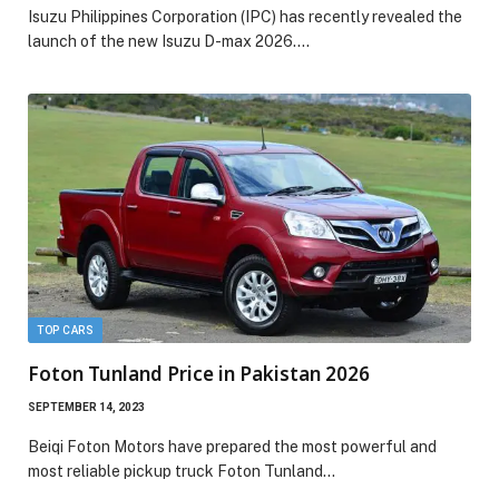
Isuzu Philippines Corporation (IPC) has recently revealed the
launch of the new Isuzu D-max 2026.…
TOP CARS
Foton Tunland Price in Pakistan 2026
SEPTEMBER 14, 2023
Beiqi Foton Motors have prepared the most powerful and
most reliable pickup truck Foton Tunland…