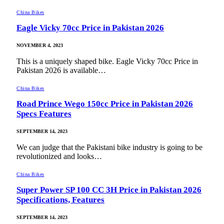
China Bikes
Eagle Vicky 70cc Price in Pakistan 2026
NOVEMBER 4, 2023
This is a uniquely shaped bike. Eagle Vicky 70cc Price in
Pakistan 2026 is available…
China Bikes
Road Prince Wego 150cc Price in Pakistan 2026
Specs Features
SEPTEMBER 14, 2023
We can judge that the Pakistani bike industry is going to be
revolutionized and looks…
China Bikes
Super Power SP 100 CC 3H Price in Pakistan 2026
Specifications, Features
SEPTEMBER 14, 2023