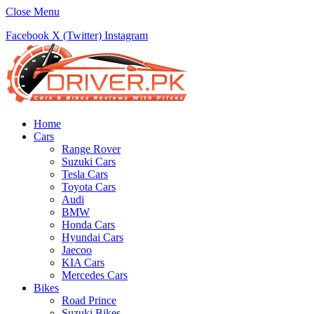
Close Menu
Facebook
X (Twitter)
Instagram
Home
Cars
Range Rover
Suzuki Cars
Tesla Cars
Toyota Cars
Audi
BMW
Honda Cars
Hyundai Cars
Jaecoo
KIA Cars
Mercedes Cars
Bikes
Road Prince
Suzuki Bikes