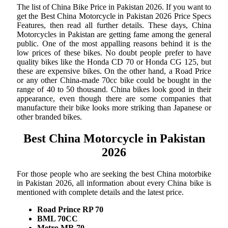
The list of China Bike Price in Pakistan 2026. If you want to
get the Best China Motorcycle in Pakistan 2026 Price Specs
Features, then read all further details. These days, China
Motorcycles in Pakistan are getting fame among the general
public. One of the most appalling reasons behind it is the
low prices of these bikes. No doubt people prefer to have
quality bikes like the Honda CD 70 or Honda CG 125, but
these are expensive bikes. On the other hand, a Road Price
or any other China-made 70cc bike could be bought in the
range of 40 to 50 thousand. China bikes look good in their
appearance, even though there are some companies that
manufacture their bike looks more striking than Japanese or
other branded bikes.
Best China Motorcycle in Pakistan
2026
For those people who are seeking the best China motorbike
in Pakistan 2026, all information about every China bike is
mentioned with complete details and the latest price.
Road Prince RP 70
BML 70CC
Metro MR 70