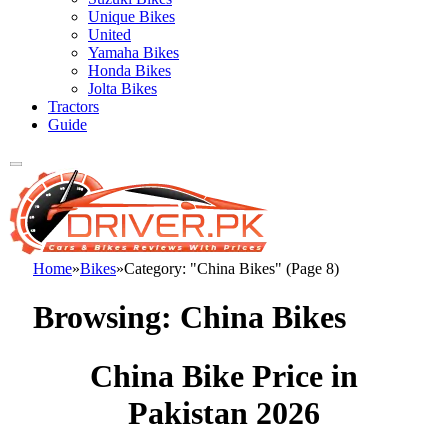
Unique Bikes
United
Yamaha Bikes
Honda Bikes
Jolta Bikes
Tractors
Guide
Home
»
Bikes
»
Category: "China Bikes" (Page 8)
Browsing:
China Bikes
China Bike Price in
Pakistan 2026