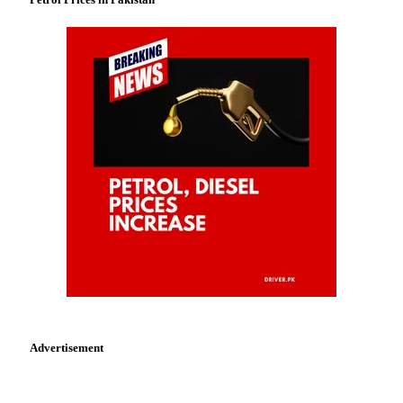
Advertisement