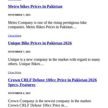
Metro bikes Prices in Pakistan
NOVEMBER 7, 2023
Metro Company is one of the rising prestigious bike
companies. Metro Bikes Prices in Pakistan…
China Bikes
Unique Bike Prices in Pakistan 2026
NOVEMBER 7, 2023
Unique is a new company in the market with regard to many
others. Unique Bikes…
China Bikes
Crown CRLF Deluxe 100cc Price in Pakistan 2026
Specs, Features
NOVEMBER 4, 2023
Crown Company is the newest company in the market.
Crown CRLF Deluxe 100cc Price in…