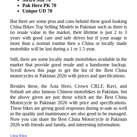
Pak Hero PK 70
Unique UD 70
But there are some pros and cons behind these good looking
China Bikes Top Selling Models in Pakistan such as there is
no resale value in the market, their lifetime is just 2 to 3
years with good care and safe drives but if your usage is
more than a normal routine then a China or locally made
motorbike will be last during a 1 or 1.5 year.
Still, there are some locally made motorbikes available in the
market that provide good resale and a handsome backup.
Scroll down this page to get the list of the Best China
motorcycles in Pakistan 2026 with prices and specifications.
Besides these, the Asia Hero, Crown CRLF, Ravi, and
Sohrab are also famous Chinese motorbikes in Pakistan, but
the above given are just those which are the Best China
Motorcycle in Pakistan 2026 with price and specifications.
These bikes are giving good responses during re-sale as well
as the quality and maintenance are also good to be managed.
Now you can share the Best China Motorcycle in Pakistan
2026 with friends and family, and interesting information.
China Bikes