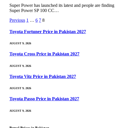
Super Power has launched its latest and people are finding
Super Power SP 100 CC…
Previous
1
…
6
7
8
Toyota Fortuner Price in Pakistan 2027
AUGUST 9, 2026
Toyota Cross Price in Pakistan 2027
AUGUST 9, 2026
Toyota Vitz Price in Pakistan 2027
AUGUST 9, 2026
Toyota Passo Price in Pakistan 2027
AUGUST 9, 2026
Petrol Prices in Pakistan