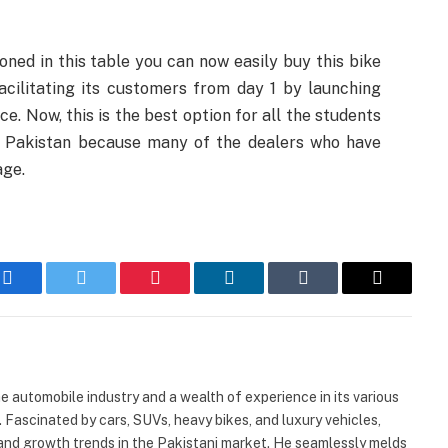
oned in this table you can now easily buy this bike
acilitating its customers from day 1 by launching
e. Now, this is the best option for all the students
 of Pakistan because many of the dealers who have
age.
Facebook
Twitter
Pinterest
LinkedIn
Tumblr
Email
automobile industry and a wealth of experience in its various
. Fascinated by cars, SUVs, heavy bikes, and luxury vehicles,
and growth trends in the Pakistani market. He seamlessly melds