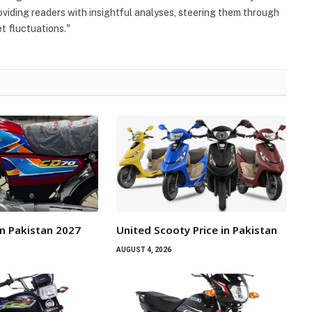
viding readers with insightful analyses, steering them through
 fluctuations."
n Pakistan 2027
United Scooty Price in Pakistan
AUGUST 4, 2026