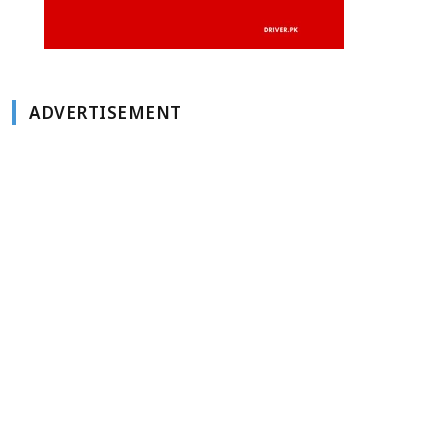
ADVERTISEMENT