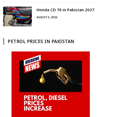
Honda CD 70 in Pakistan 2027
AUGUST 5, 2026
PETROL PRICES IN PAKISTAN