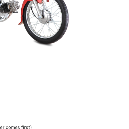
r comes first)