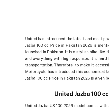
United has introduced the latest and most pow
Jazba 100 cc Price in Pakistan 2026 is menti
launched in Pakistan. It is a stylish bike like
and everything with high expenses, it is hard
transportation. Therefore, to make it access
Motorcycle has introduced this economical lat
Jazba 100 cc Price in Pakistan 2026 is given b
United Jazba 100 cc
United Jazba US 100 2026 model comes with a 