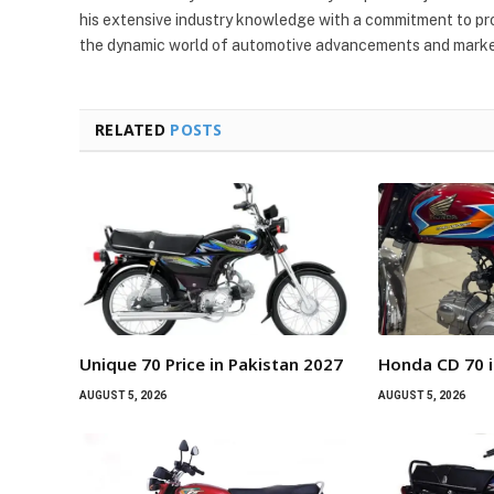
his extensive industry knowledge with a commitment to pro
the dynamic world of automotive advancements and market
RELATED
POSTS
Unique 70 Price in Pakistan 2027
Honda CD 70 i
AUGUST 5, 2026
AUGUST 5, 2026