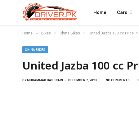
Home
Cars
»
»
»
Home
Bikes
China Bikes
United Jazba 100 cc Price in
CHINA BIKES
United Jazba 100 cc Pr
BY
MUHAMMAD HASSNAIN
DECEMBER 7, 2023
NO COMMENTS
3