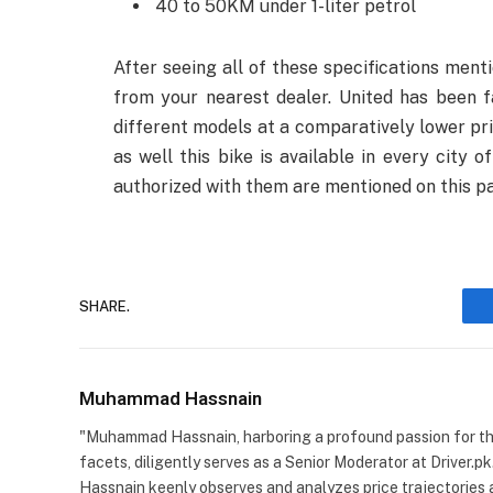
40 to 50KM under 1-liter petrol
After seeing all of these specifications menti
from your nearest dealer. United has been f
different models at a comparatively lower pric
as well this bike is available in every city
authorized with them are mentioned on this p
SHARE.
Muhammad Hassnain
"Muhammad Hassnain, harboring a profound passion for the 
facets, diligently serves as a Senior Moderator at Driver.pk
Hassnain keenly observes and analyzes price trajectories 