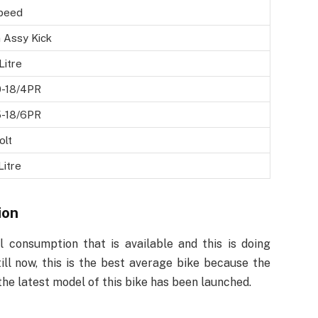
peed
 Assy Kick
Litre
0-18/4PR
5-18/6PR
olt
Litre
ion
 consumption that is available and this is doing
ill now, this is the best average bike because the
 the latest model of this bike has been launched.