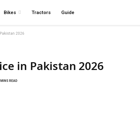
Bikes
Tractors
Guide
 Pakistan 2026
ice in Pakistan 2026
 MINS READ