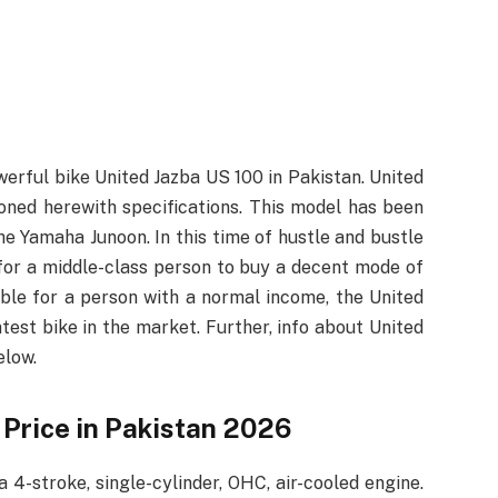
erful bike United Jazba US 100 in Pakistan. United
oned herewith specifications. This model has been
 the Yamaha Junoon. In this time of hustle and bustle
 for a middle-class person to buy a decent mode of
ible for a person with a normal income, the United
est bike in the market. Further, info about United
elow.
 Price in Pakistan 2026
4-stroke, single-cylinder, OHC, air-cooled engine.