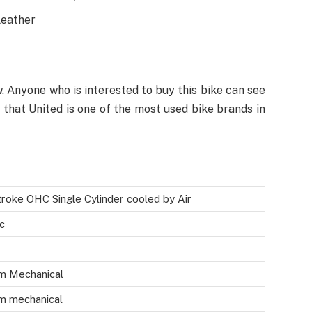
leather
w. Anyone who is interested to buy this bike can see
w that United is one of the most used bike brands in
roke OHC Single Cylinder cooled by Air
c
m Mechanical
m mechanical