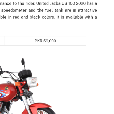
rmance to the rider. United Jazba US 100 2026 has a
e speedometer and the fuel tank are in attractive
able in red and black colors. It is available with a
PKR 59,000