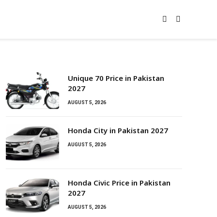
Unique 70 Price in Pakistan
2027
AUGUST 5, 2026
Honda City in Pakistan 2027
AUGUST 5, 2026
Honda Civic Price in Pakistan
2027
AUGUST 5, 2026