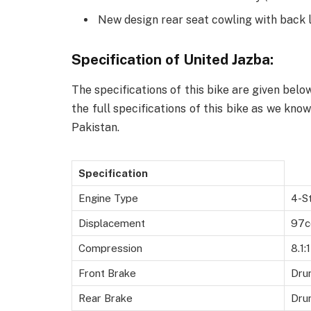
New design rear seat cowling with back 
Specification of United Jazba:
The specifications of this bike are given belo
the full specifications of this bike as we kno
Pakistan.
Specification
Engine Type
4-St
Displacement
97c
Compression
8.1:1
Front Brake
Dru
Rear Brake
Dru