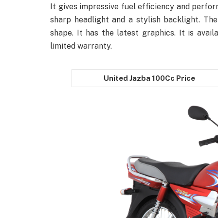
It gives impressive fuel efficiency and perfo
sharp headlight and a stylish backlight. Th
shape. It has the latest graphics. It is avail
limited warranty.
United Jazba 100Cc Price