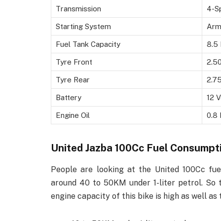
Transmission
4-S
Starting System
Arm
Fuel Tank Capacity
8.5 
Tyre Front
2.5
Tyre Rear
2.7
Battery
12 V
Engine Oil
0.8 
United Jazba 100Cc Fuel Consumpt
People are looking at the United 100Cc fuel
around 40 to 50KM under 1-liter petrol. So t
engine capacity of this bike is high as well as