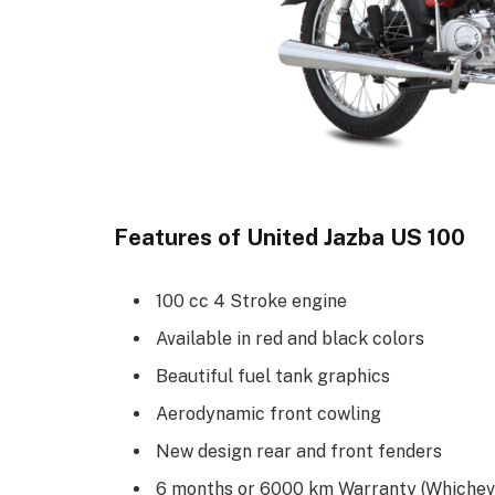
Features of United Jazba US 100
100 cc 4 Stroke engine
Available in red and black colors
Beautiful fuel tank graphics
Aerodynamic front cowling
New design rear and front fenders
6 months or 6000 km Warranty (Whicheve