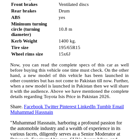
Front brakes
Ventilated discs
Rear brakes
Drum
ABS
yes
Minimum turning
circle (turning
10.8 m
diameter)
Kerb Weight
1400 kg.
Tire size
195/65R15
Wheel rims size
15x6J
Now, you can read the complete specs of this car as well
before buying this vehicle one time must check. On the other
hand, a new model of this vehicle has been launched in
other countries but has not come to Pakistan till now. Further,
when a new model is launched in Pakistan then we will share
it with the audience. Above we have mentioned the complete
details regarding Toyota Isis Price in Pakistan 2026.
Share.
Facebook
Twitter
Pinterest
LinkedIn
Tumblr
Email
Muhammad Hassnain
"Muhammad Hassnain, harboring a profound passion for
the automobile industry and a wealth of experience in its
various facets, diligently serves as a Senior Moderator at