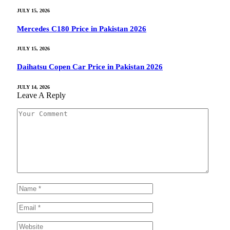
JULY 15, 2026
Mercedes C180 Price in Pakistan 2026
JULY 15, 2026
Daihatsu Copen Car Price in Pakistan 2026
JULY 14, 2026
Leave A Reply