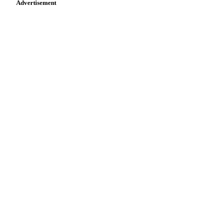
Advertisement