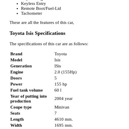
Keyless Entry
Remote Boot/Fuel-Lid
Tachometer
These are all the features of this car,
Toyota Isis Specifications
The specifications of this car are as follows:
Brand
Toyota
Model
Isis
Generation
ISis
Engine
2.0 (155Hp)
Doors
5
Power
155 hp
Fuel tank volume
60 l
Year of putting into
2004 year
production
Coupe type
Minivan
Seats
7
Length
4610 mm.
Width
1695 mm.