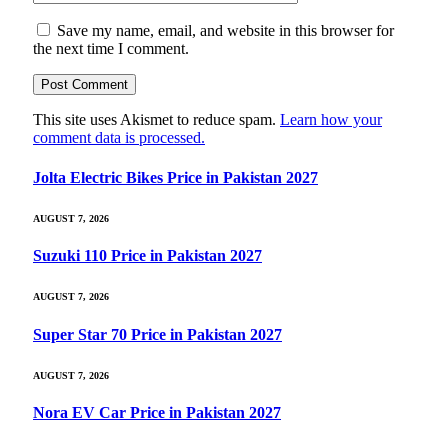
Save my name, email, and website in this browser for
the next time I comment.
This site uses Akismet to reduce spam.
Learn how your
comment data is processed.
Jolta Electric Bikes Price in Pakistan 2027
AUGUST 7, 2026
Suzuki 110 Price in Pakistan 2027
AUGUST 7, 2026
Super Star 70 Price in Pakistan 2027
AUGUST 7, 2026
Nora EV Car Price in Pakistan 2027