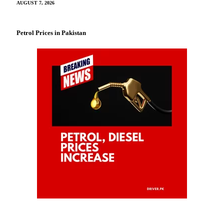
AUGUST 7, 2026
Petrol Prices in Pakistan