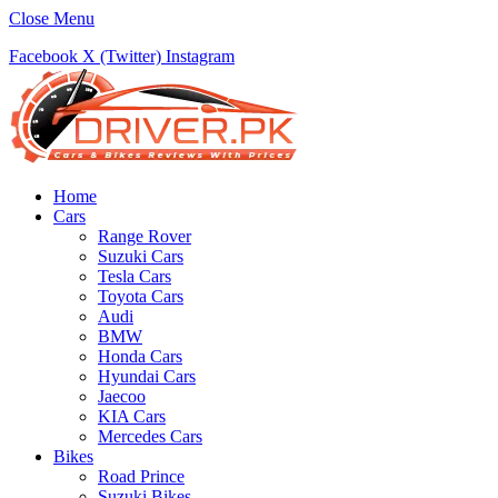
Close Menu
Facebook
X (Twitter)
Instagram
Home
Cars
Range Rover
Suzuki Cars
Tesla Cars
Toyota Cars
Audi
BMW
Honda Cars
Hyundai Cars
Jaecoo
KIA Cars
Mercedes Cars
Bikes
Road Prince
Suzuki Bikes