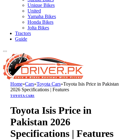
Unique Bikes
United
Yamaha Bikes
Honda Bikes
Jolta Bikes
Tractors
Guide
Home
»
Cars
»
Toyota Cars
»
Toyota Isis Price in Pakistan
2026 Specifications | Features
TOYOTA CARS
Toyota Isis Price in
Pakistan 2026
Specifications | Features