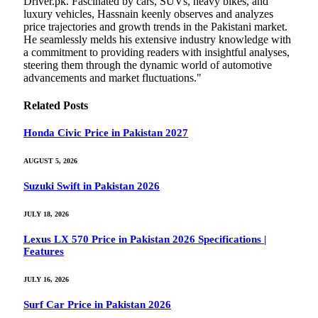
Driver.pk. Fascinated by cars, SUVs, heavy bikes, and
luxury vehicles, Hassnain keenly observes and analyzes
price trajectories and growth trends in the Pakistani market.
He seamlessly melds his extensive industry knowledge with
a commitment to providing readers with insightful analyses,
steering them through the dynamic world of automotive
advancements and market fluctuations."
Related
Posts
Honda Civic Price in Pakistan 2027
AUGUST 5, 2026
Suzuki Swift in Pakistan 2026
JULY 18, 2026
Lexus LX 570 Price in Pakistan 2026 Specifications |
Features
JULY 16, 2026
Surf Car Price in Pakistan 2026