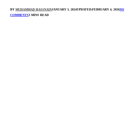
BY
MUHAMMAD HASSNAIN
JANUARY 3, 2024
UPDATED:
FEBRUARY 4, 2026
NO
COMMENTS
3 MINS READ