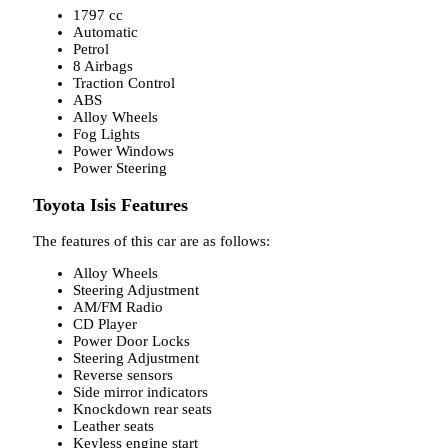
1797 cc
Automatic
Petrol
8 Airbags
Traction Control
ABS
Alloy Wheels
Fog Lights
Power Windows
Power Steering
Toyota Isis Features
The features of this car are as follows:
Alloy Wheels
Steering Adjustment
AM/FM Radio
CD Player
Power Door Locks
Steering Adjustment
Reverse sensors
Side mirror indicators
Knockdown rear seats
Leather seats
Keyless engine start