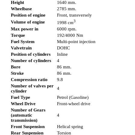
Height
1640 mm.
Wheelbase
2785 mm.
Position of engine
Front, transversely
3
Volume of engine
1998 cm
Max power in
6000 rpm.
Torque
192/4000 Nm
Fuel System
Multi-point injection
Valvetrain
DOHC
Position of cylinders
Inline
Number of cylinders
4
Bore
86 mm.
Stroke
86 mm.
Compression ratio
9.8
Number of valves per
4
cylinder
Fuel Type
Petrol (Gasoline)
Wheel Drive
Front-wheel drive
Number of Gears
(automatic
4
transmission)
Front Suspension
Helical spring
Rear Suspension
Torsion