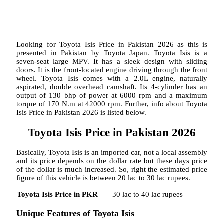
Looking for Toyota Isis Price in Pakistan 2026 as this is
presented in Pakistan by Toyota Japan. Toyota Isis is a
seven-seat large MPV. It has a sleek design with sliding
doors. It is the front-located engine driving through the front
wheel. Toyota Isis comes with a 2.0L engine, naturally
aspirated, double overhead camshaft. Its 4-cylinder has an
output of 130 bhp of power at 6000 rpm and a maximum
torque of 170 N.m at 42000 rpm. Further, info about Toyota
Isis Price in Pakistan 2026 is listed below.
Toyota Isis Price in Pakistan 2026
Basically, Toyota Isis is an imported car, not a local assembly
and its price depends on the dollar rate but these days price
of the dollar is much increased. So, right the estimated price
figure of this vehicle is between 20 lac to 30 lac rupees.
Toyota Isis Price in PKR
30 lac to 40 lac rupees
Unique Features of Toyota Isis