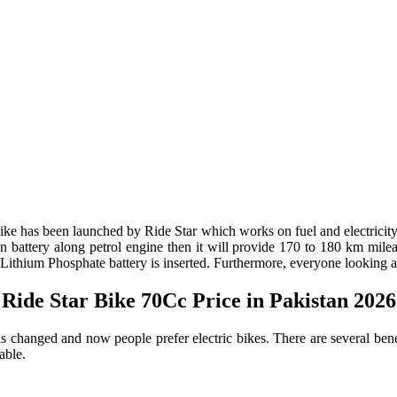
rbike has been launched by Ride Star which works on fuel and electricit
battery along petrol engine then it will provide 170 to 180 km mileage
ium Phosphate battery is inserted. Furthermore, everyone looking at t
Ride Star Bike 70Cc Price in Pakistan 2026
has changed and now people prefer electric bikes. There are several ben
able.