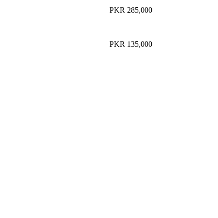
PKR 285,000
PKR 135,000