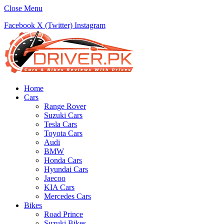
Close Menu
Facebook
X (Twitter)
Instagram
Home
Cars
Range Rover
Suzuki Cars
Tesla Cars
Toyota Cars
Audi
BMW
Honda Cars
Hyundai Cars
Jaecoo
KIA Cars
Mercedes Cars
Bikes
Road Prince
Suzuki Bikes