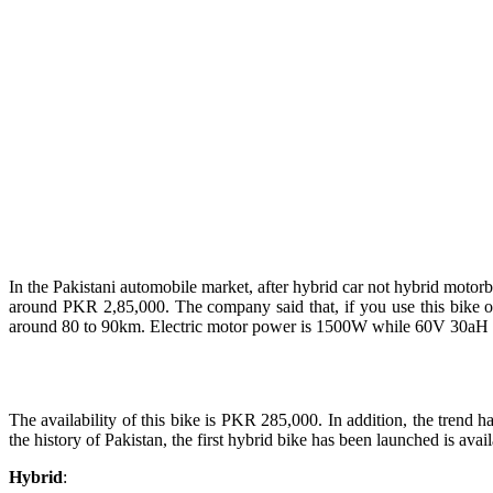
In the Pakistani automobile market, after hybrid car not hybrid moto
around PKR 2,85,000. The company said that, if you use this bike on 
around 80 to 90km. Electric motor power is 1500W while 60V 30aH Lith
The availability of this bike is PKR 285,000. In addition, the trend 
the history of Pakistan, the first hybrid bike has been launched is avail
Hybrid
: