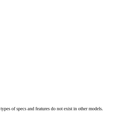
types of specs and features do not exist in other models.