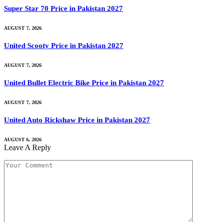
Super Star 70 Price in Pakistan 2027
AUGUST 7, 2026
United Scooty Price in Pakistan 2027
AUGUST 7, 2026
United Bullet Electric Bike Price in Pakistan 2027
AUGUST 7, 2026
United Auto Rickshaw Price in Pakistan 2027
AUGUST 6, 2026
Leave A Reply