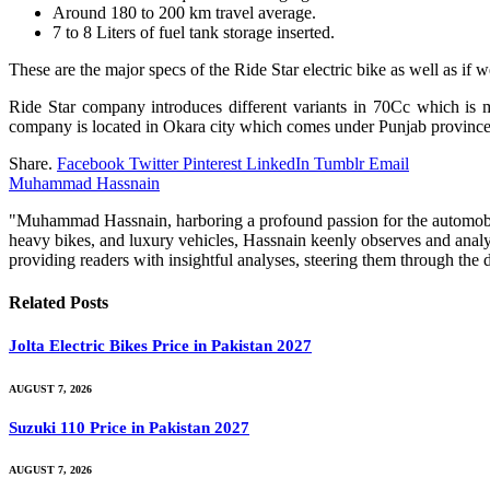
Around 180 to 200 km travel average.
7 to 8 Liters of fuel tank storage inserted.
These are the major specs of the Ride Star electric bike as well as if 
Ride Star company introduces different variants in 70Cc which is 
company is located in Okara city which comes under Punjab province
Share.
Facebook
Twitter
Pinterest
LinkedIn
Tumblr
Email
Muhammad Hassnain
"Muhammad Hassnain, harboring a profound passion for the automobile 
heavy bikes, and luxury vehicles, Hassnain keenly observes and analy
providing readers with insightful analyses, steering them through th
Related
Posts
Jolta Electric Bikes Price in Pakistan 2027
AUGUST 7, 2026
Suzuki 110 Price in Pakistan 2027
AUGUST 7, 2026