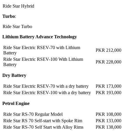
Ride Star Hybrid
Turbo
:
Ride Star Turbo
Lithium Battery Advance Technology
Ride Star Electric RSEV-70 with Lithium
PKR 212,000
Battery
Ride Star Electric RSEV-100 With Lithium
PKR 228,000
Battery
Dry Battery
Ride Star Electric RSEV-70 with a dry battery
PKR 173,000
Ride Star Electric RSEV-100 with a dry battery
PKR 193,000
Petrol Engine
Ride Star RS-70 Regular Model
PKR 108,000
Ride Star RS 70 Self-start with Spoke Rim
PKR 133,000
Ride Star RS-70 Self Start with Alloy Rims
PKR 138,000