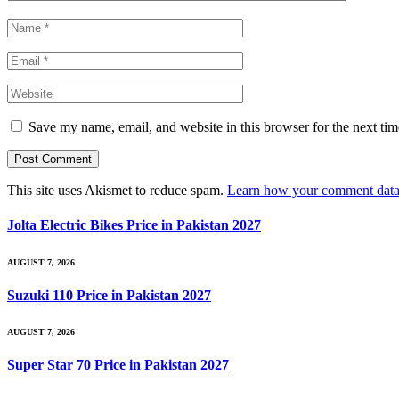
Save my name, email, and website in this browser for the next ti
This site uses Akismet to reduce spam.
Learn how your comment data 
Jolta Electric Bikes Price in Pakistan 2027
AUGUST 7, 2026
Suzuki 110 Price in Pakistan 2027
AUGUST 7, 2026
Super Star 70 Price in Pakistan 2027