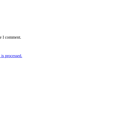
me I comment.
is processed.