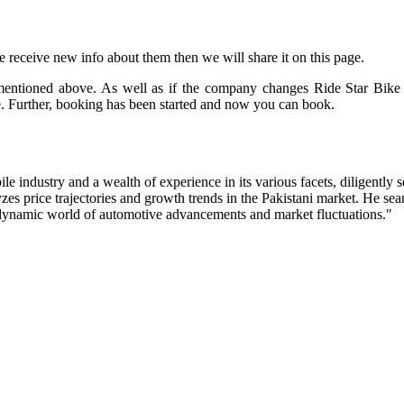
we receive new info about them then we will share it on this page.
mentioned above. As well as if the company changes Ride Star Bike 
. Further, booking has been started and now you can book.
industry and a wealth of experience in its various facets, diligently s
zes price trajectories and growth trends in the Pakistani market. He s
e dynamic world of automotive advancements and market fluctuations."