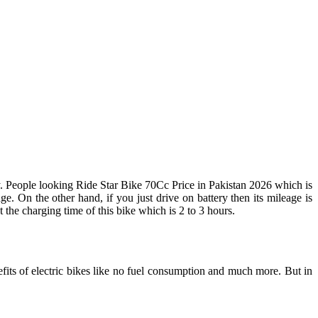
y. People looking Ride Star Bike 70Cc Price in Pakistan 2026 which is
. On the other hand, if you just drive on battery then its mileage is
he charging time of this bike which is 2 to 3 hours.
efits of electric bikes like no fuel consumption and much more. But in