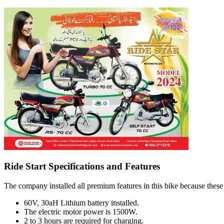
Ride Start Specifications and Features
The company installed all premium features in this bike because these 
60V, 30aH Lithium battery installed.
The electric motor power is 1500W.
2 to 3 hours are required for charging.