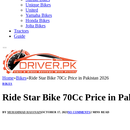
Unique Bikes
United
Yamaha Bikes
Honda Bikes
Jolta Bikes
Tractors
Guide
Home
»
Bikes
»
Ride Star Bike 70Cc Price in Pakistan 2026
BIKES
Ride Star Bike 70Cc Price in Pa
BY
MUHAMMAD HASSNAIN
OCTOBER 17, 2023
NO COMMENTS
2 MINS READ