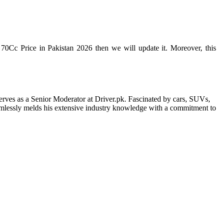
70Cc Price in Pakistan 2026 then we will update it. Moreover, this
erves as a Senior Moderator at Driver.pk. Fascinated by cars, SUVs,
eamlessly melds his extensive industry knowledge with a commitment to