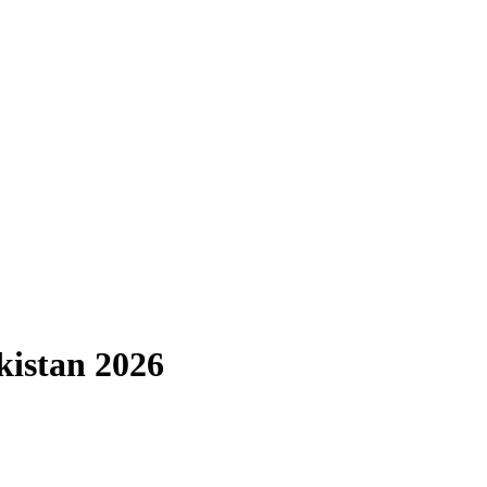
kistan 2026