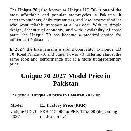
The
Unique 70
(also known as Unique UD 70) is one of the
most affordable and popular motorcycles in Pakistan. It
caters to students, daily commuters, and low-income families
who want reliable transport at a low cost. With its simple
design, decent fuel economy, and wide availability of spare
parts, the Unique 70 has become a practical choice for
millions of Pakistanis.
In 2027, the bike remains a strong competitor to Honda CD
70, Road Prince 70, and Super Power 70, offering almost the
same look and performance but at a more budget-friendly
price.
Unique 70 2027 Model Price in
Pakistan
The official
Unique 70 price in Pakistan 2027
is:
Model
Ex-Factory Price (PKR)
Unique UD 70
PKR 115,000 to PKR 125,000 (depending
2027
on dealer/city)