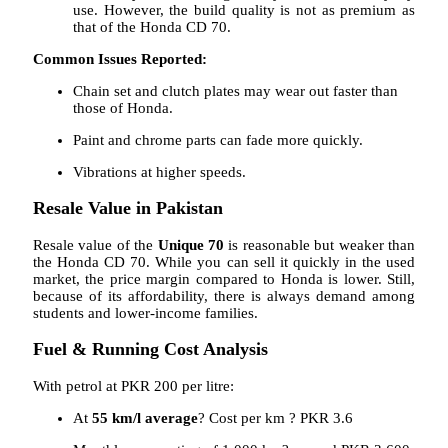
use. However, the build quality is not as premium as
that of the Honda CD 70.
Common Issues Reported:
Chain set and clutch plates may wear out faster than
those of Honda.
Paint and chrome parts can fade more quickly.
Vibrations at higher speeds.
Resale Value in Pakistan
Resale value of the
Unique 70
is reasonable but weaker than
the Honda CD 70. While you can sell it quickly in the used
market, the price margin compared to Honda is lower. Still,
because of its affordability, there is always demand among
students and lower-income families.
Fuel & Running Cost Analysis
With petrol at PKR 200 per litre:
At
55 km/l average
? Cost per km ? PKR 3.6