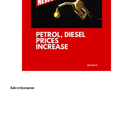
Advertisement