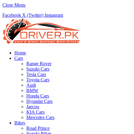
Close Menu
Facebook
X (Twitter)
Instagram
Home
Cars
Range Rover
Suzuki Cars
Tesla Cars
Toyota Cars
Audi
BMW
Honda Cars
Hyundai Cars
Jaecoo
KIA Cars
Mercedes Cars
Bikes
Road Prince
Suzuki Bikes