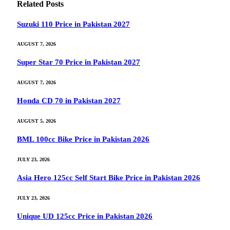
Related
Posts
Suzuki 110 Price in Pakistan 2027
AUGUST 7, 2026
Super Star 70 Price in Pakistan 2027
AUGUST 7, 2026
Honda CD 70 in Pakistan 2027
AUGUST 5, 2026
BML 100cc Bike Price in Pakistan 2026
JULY 23, 2026
Asia Hero 125cc Self Start Bike Price in Pakistan 2026
JULY 23, 2026
Unique UD 125cc Price in Pakistan 2026