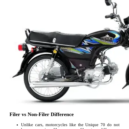
Filer vs Non-Filer Difference
Unlike cars, motorcycles like the Unique 70 do not