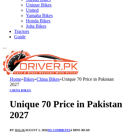
Unique Bikes
United
Yamaha Bikes
Honda Bikes
Jolta Bikes
Tractors
Guide
Home
»
Bikes
»
China Bikes
»
Unique 70 Price in Pakistan
2027
CHINA BIKES
Unique 70 Price in Pakistan
2027
BY
MALIK
AUGUST 5, 2026
NO COMMENTS
4 MINS READ