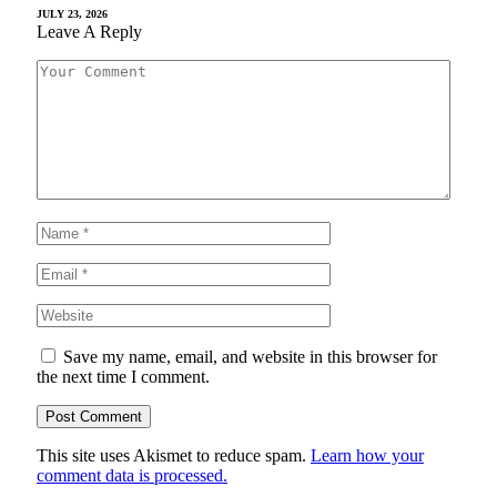
JULY 23, 2026
Leave A Reply
Save my name, email, and website in this browser for
the next time I comment.
This site uses Akismet to reduce spam.
Learn how your
comment data is processed.