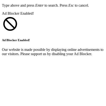
Type above and press
Enter
to search. Press
Esc
to cancel.
Ad Blocker Enabled!
Ad Blocker Enabled!
Our website is made possible by displaying online advertisements to
our visitors. Please support us by disabling your Ad Blocker.