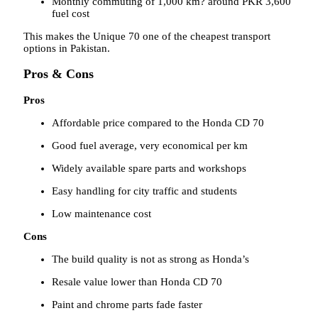
Monthly commuting of 1,000 km? around PKR 3,600
fuel cost
This makes the Unique 70 one of the cheapest transport
options in Pakistan.
Pros & Cons
Pros
Affordable price compared to the Honda CD 70
Good fuel average, very economical per km
Widely available spare parts and workshops
Easy handling for city traffic and students
Low maintenance cost
Cons
The build quality is not as strong as Honda’s
Resale value lower than Honda CD 70
Paint and chrome parts fade faster