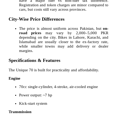
have a major filer vs non-filer tax difference.
Registration and token charges are minor compared to
cars, but costs still vary across provinces.
City-Wise Price Differences
The price is almost uniform across Pakistan, but
on-
road prices
may vary by 2,000–5,000 PKR
depending on the city. Bikes in Lahore, Karachi, and
Islamabad are usually closer to the ex-factory rate,
while smaller towns may add delivery or dealer
margins.
Specifications & Features
The Unique 70 is built for practicality and affordability.
Engine
70cc single-cylinder, 4-stroke, air-cooled engine
Power output: ~7 hp
Kick-start system
Transmission