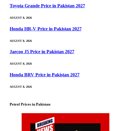
Toyota Grande Price in Pakistan 2027
AUGUST 8, 2026
Honda HR-V Price in Pakistan 2027
AUGUST 8, 2026
Jaecoo J5 Price in Pakistan 2027
AUGUST 8, 2026
Honda BRV Price in Pakistan 2027
AUGUST 8, 2026
Petrol Prices in Pakistan