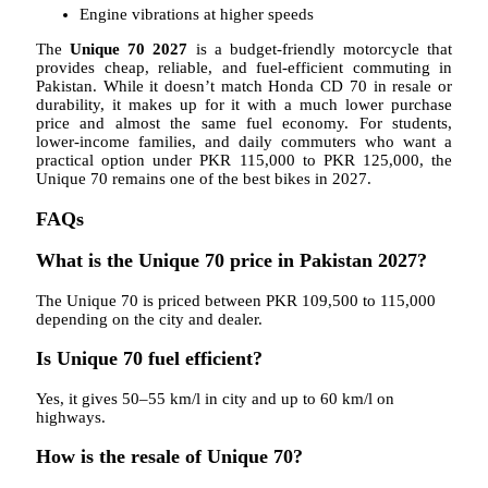
Engine vibrations at higher speeds
The
Unique 70 2027
is a budget-friendly motorcycle that
provides cheap, reliable, and fuel-efficient commuting in
Pakistan. While it doesn’t match Honda CD 70 in resale or
durability, it makes up for it with a much lower purchase
price and almost the same fuel economy. For students,
lower-income families, and daily commuters who want a
practical option under PKR 115,000 to PKR 125,000, the
Unique 70 remains one of the best bikes in 2027.
FAQs
What is the Unique 70 price in Pakistan 2027?
The Unique 70 is priced between PKR 109,500 to 115,000
depending on the city and dealer.
Is Unique 70 fuel efficient?
Yes, it gives 50–55 km/l in city and up to 60 km/l on
highways.
How is the resale of Unique 70?