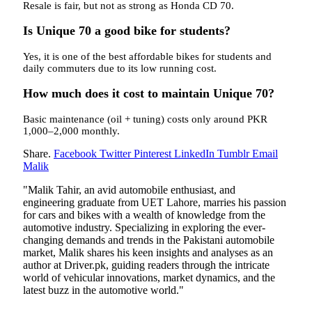
Resale is fair, but not as strong as Honda CD 70.
Is Unique 70 a good bike for students?
Yes, it is one of the best affordable bikes for students and
daily commuters due to its low running cost.
How much does it cost to maintain Unique 70?
Basic maintenance (oil + tuning) costs only around PKR
1,000–2,000 monthly.
Share.
Facebook
Twitter
Pinterest
LinkedIn
Tumblr
Email
Malik
"Malik Tahir, an avid automobile enthusiast, and
engineering graduate from UET Lahore, marries his passion
for cars and bikes with a wealth of knowledge from the
automotive industry. Specializing in exploring the ever-
changing demands and trends in the Pakistani automobile
market, Malik shares his keen insights and analyses as an
author at Driver.pk, guiding readers through the intricate
world of vehicular innovations, market dynamics, and the
latest buzz in the automotive world."