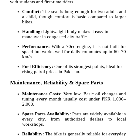
with students and first-time riders.
Comfort:
The seat is long enough for two adults and
a child, though comfort is basic compared to larger
bikes.
Handling:
Lightweight body makes it easy to
maneuver in congested city traffic.
Performance:
With a 70cc engine, it is not built for
speed but works well for daily commutes up to 60–70
km/h.
Fuel Efficiency:
One of its strongest points, ideal for
rising petrol prices in Pakistan.
Maintenance, Reliability & Spare Parts
Maintenance Costs:
Very low. Basic oil changes and
tuning every month usually cost under PKR 1,000–
2,000.
Spare Parts Availability:
Parts are widely available in
every city, from authorized dealers to local
workshops.
Reliability:
The bike is generally reliable for everyday