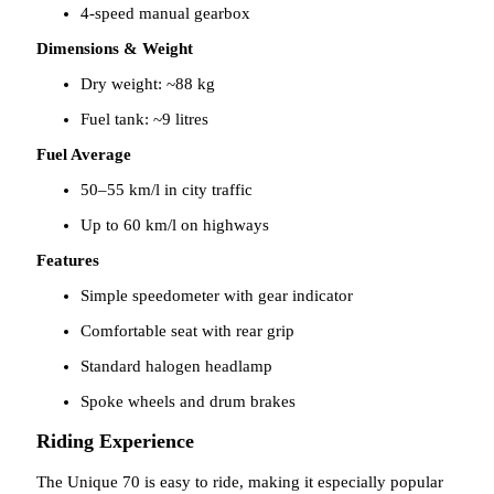
4-speed manual gearbox
Dimensions & Weight
Dry weight: ~88 kg
Fuel tank: ~9 litres
Fuel Average
50–55 km/l in city traffic
Up to 60 km/l on highways
Features
Simple speedometer with gear indicator
Comfortable seat with rear grip
Standard halogen headlamp
Spoke wheels and drum brakes
Riding Experience
The Unique 70 is easy to ride, making it especially popular