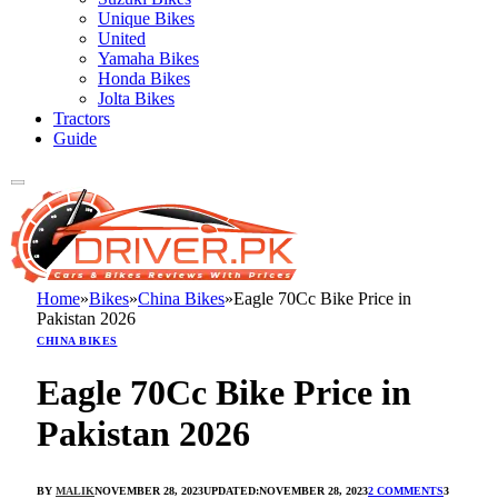
Unique Bikes
United
Yamaha Bikes
Honda Bikes
Jolta Bikes
Tractors
Guide
Home
»
Bikes
»
China Bikes
»
Eagle 70Cc Bike Price in
Pakistan 2026
CHINA BIKES
Eagle 70Cc Bike Price in
Pakistan 2026
BY
MALIK
NOVEMBER 28, 2023
UPDATED:
NOVEMBER 28, 2023
2 COMMENTS
3