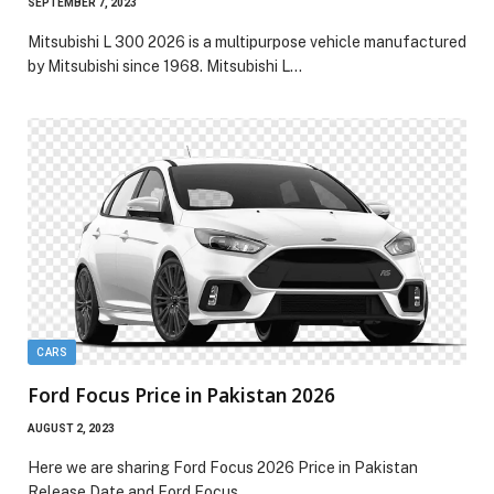
SEPTEMBER 7, 2023
Mitsubishi L 300 2026 is a multipurpose vehicle manufactured
by Mitsubishi since 1968. Mitsubishi L…
CARS
Ford Focus Price in Pakistan 2026
AUGUST 2, 2023
Here we are sharing Ford Focus 2026 Price in Pakistan
Release Date and Ford Focus…