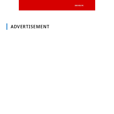
ADVERTISEMENT