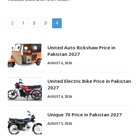
Previous
1
2
3
4
United Auto Rickshaw Price in
Pakistan 2027
AUGUST 6, 2026
United Electric Bike Price in Pakistan
2027
AUGUST 6, 2026
Unique 70 Price in Pakistan 2027
AUGUST 5, 2026