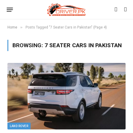
»
Home
Posts Tagged "7 Seater Cars in Pakistan" (Page 4)
BROWSING:
7 SEATER CARS IN PAKISTAN
LAND ROVER