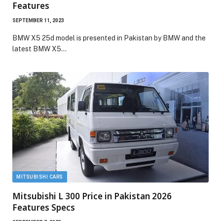
Features
SEPTEMBER 11, 2023
BMW X5 25d model is presented in Pakistan by BMW and the
latest BMW X5…
MITSUBISHI CARS
Mitsubishi L 300 Price in Pakistan 2026
Features Specs