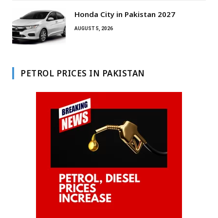
Honda City in Pakistan 2027
AUGUST 5, 2026
PETROL PRICES IN PAKISTAN