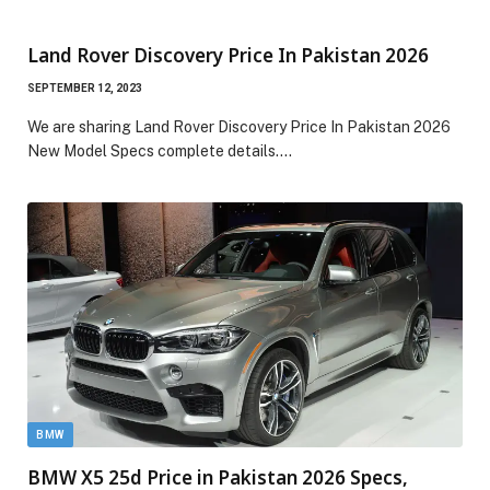
Land Rover Discovery Price In Pakistan 2026
SEPTEMBER 12, 2023
We are sharing Land Rover Discovery Price In Pakistan 2026
New Model Specs complete details.…
BMW
BMW X5 25d Price in Pakistan 2026 Specs,