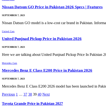
Nissan Datsun GO Price in Pakistan 2026 Specs | Features
SEPTEMBER 7, 2023
Nissan Datsun GO model is a low-cost car brand in Pakistan. Inform
United Cars
United Punjnad Pickup Price in Pakistan 2026
SEPTEMBER 7, 2023
Here we are talking about United Punjnad Pickup Price In Pakistan
Mercedes Cars
Mercedes Benz E Class E200 Price in Pakistan 2026
SEPTEMBER 7, 2023
Mercedes Benz E Class E200 2026 model has been launched in Pak
Previous
1
…
37
38
39
40
Next
Toyota Grande Price in Pakistan 2027