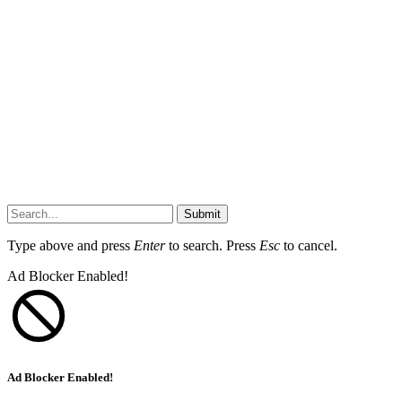
Submit
Type above and press
Enter
to search. Press
Esc
to cancel.
Ad Blocker Enabled!
Ad Blocker Enabled!