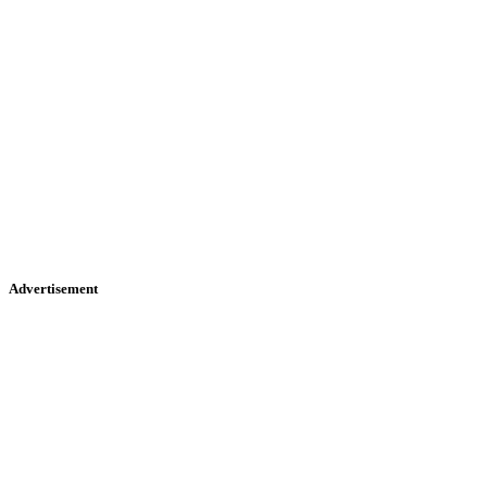
Advertisement