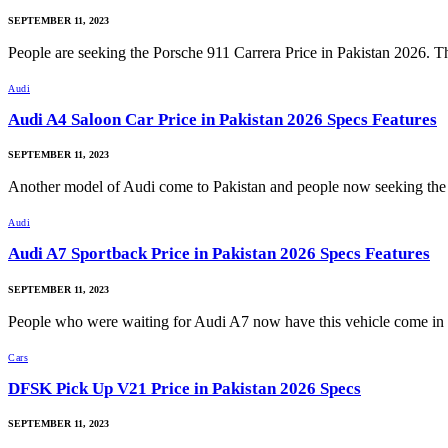
SEPTEMBER 11, 2023
People are seeking the Porsche 911 Carrera Price in Pakistan 2026.
Audi
Audi A4 Saloon Car Price in Pakistan 2026 Specs Features
SEPTEMBER 11, 2023
Another model of Audi come to Pakistan and people now seeking t
Audi
Audi A7 Sportback Price in Pakistan 2026 Specs Features
SEPTEMBER 11, 2023
People who were waiting for Audi A7 now have this vehicle come i
Cars
DFSK Pick Up V21 Price in Pakistan 2026 Specs
SEPTEMBER 11, 2023