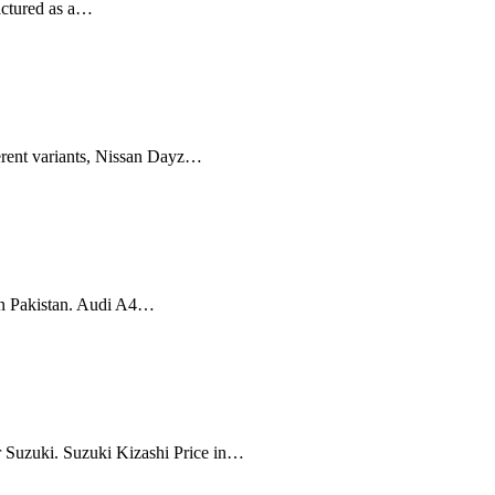
actured as a…
ferent variants, Nissan Dayz…
in Pakistan. Audi A4…
r Suzuki. Suzuki Kizashi Price in…