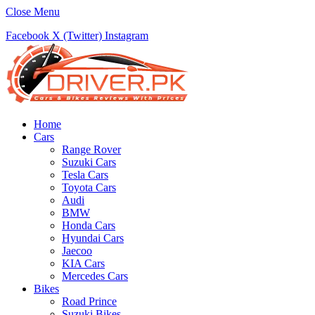
Close Menu
Facebook
X (Twitter)
Instagram
Home
Cars
Range Rover
Suzuki Cars
Tesla Cars
Toyota Cars
Audi
BMW
Honda Cars
Hyundai Cars
Jaecoo
KIA Cars
Mercedes Cars
Bikes
Road Prince
Suzuki Bikes