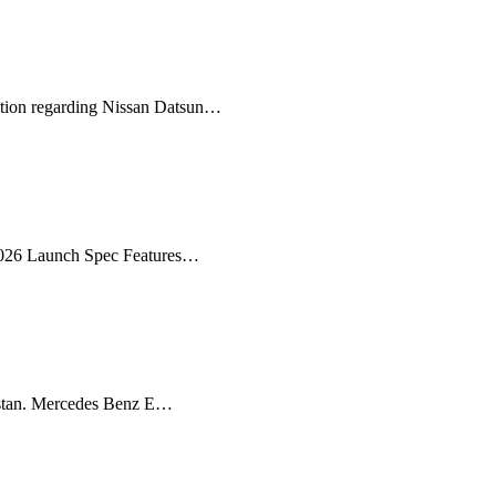
ation regarding Nissan Datsun…
 2026 Launch Spec Features…
istan. Mercedes Benz E…