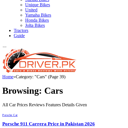
Unique Bikes
United
Yamaha Bikes
Honda Bikes
Jolta Bikes
Tractors
Guide
Home
»
Category: "Cars" (Page 39)
Browsing:
Cars
All Car Prices Reviews Features Details Given
Porsche Car
Porsche 911 Carrera Price in Pakistan 2026