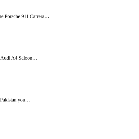
 The Porsche 911 Carrera…
he Audi A4 Saloon…
n Pakistan you…