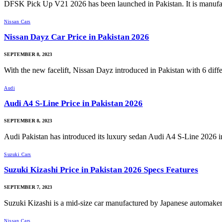
DFSK Pick Up V21 2026 has been launched in Pakistan. It is manuf
Nissan Cars
Nissan Dayz Car Price in Pakistan 2026
SEPTEMBER 8, 2023
With the new facelift, Nissan Dayz introduced in Pakistan with 6 dif
Audi
Audi A4 S-Line Price in Pakistan 2026
SEPTEMBER 8, 2023
Audi Pakistan has introduced its luxury sedan Audi A4 S-Line 2026 
Suzuki Cars
Suzuki Kizashi Price in Pakistan 2026 Specs Features
SEPTEMBER 7, 2023
Suzuki Kizashi is a mid-size car manufactured by Japanese automake
Nissan Cars