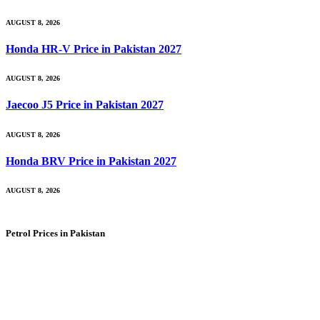
AUGUST 8, 2026
Honda HR-V Price in Pakistan 2027
AUGUST 8, 2026
Jaecoo J5 Price in Pakistan 2027
AUGUST 8, 2026
Honda BRV Price in Pakistan 2027
AUGUST 8, 2026
Petrol Prices in Pakistan