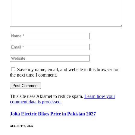
Save my name, email, and website in this browser for
the next time I comment.
This site uses Akismet to reduce spam.
Learn how your
comment data is processed.
Jolta Electric Bikes Price in Pakistan 2027
AUGUST 7, 2026