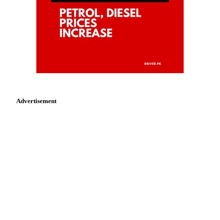
Advertisement