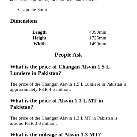
Update Soon
Dimensions
Length
4390mm
Height
1725mm
Width
1490mm
People Ask
What is the price of Changan Alsvin 1.5 L
Lumiere in Pakistan?
The price of the Changan Alsvin 1.5 L Lumiere in Pakistan is
approximately PKR 4.5 million.
What is the price of Alsvin 1.3 L MT in
Pakistan?
The price of the Changan Alsvin 1.3 L MT in Pakistan is
around PKR 3.8 million.
What is the mileage of Alsvin 1.3 MT?