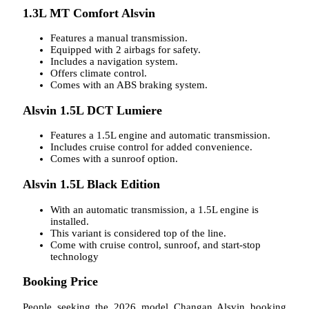
1.3L MT Comfort Alsvin
Features a manual transmission.
Equipped with 2 airbags for safety.
Includes a navigation system.
Offers climate control.
Comes with an ABS braking system.
Alsvin 1.5L DCT Lumiere
Features a 1.5L engine and automatic transmission.
Includes cruise control for added convenience.
Comes with a sunroof option.
Alsvin 1.5L Black Edition
With an automatic transmission, a 1.5L engine is
installed.
This variant is considered top of the line.
Come with cruise control, sunroof, and start-stop
technology
Booking Price
People seeking the 2026 model Changan Alsvin booking