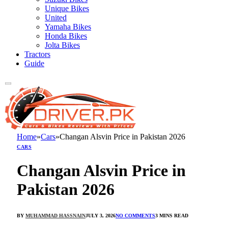
Unique Bikes
United
Yamaha Bikes
Honda Bikes
Jolta Bikes
Tractors
Guide
Home
»
Cars
»
Changan Alsvin Price in Pakistan 2026
CARS
Changan Alsvin Price in
Pakistan 2026
BY
MUHAMMAD HASSNAIN
JULY 3, 2026
NO COMMENTS
3 MINS READ