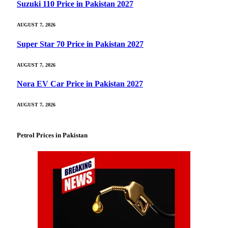
Suzuki 110 Price in Pakistan 2027
AUGUST 7, 2026
Super Star 70 Price in Pakistan 2027
AUGUST 7, 2026
Nora EV Car Price in Pakistan 2027
AUGUST 7, 2026
Petrol Prices in Pakistan