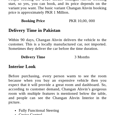
start, so yes, you can book, and its price depends on the
variant you want. The basic variant Changan Alsvin booking
price is approximately PKR 1 Million.
Booking Price
PKR 10,00, 000
Delivery Time in Pakistan
Within 90 days, Changan Alsvin delivers the vehicle to the
customer. This is a locally manufactured car, not imported.
Sometimes they deliver the car before the time duration.
Delivery Time
3 Months
Interior Look
Before purchasing, every person wants to see the room
because when you buy an expensive vehicle then you
expect that it will provide a great room and dashboard. So,
according to customer demand, Changan Alsvin’s gorgeous
room with multiple features is mentioned below the table,
and people can see the Changan Alsvin Interior in the
picture.
Fully Functional Steering
Cruise Control