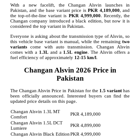
With a new facelift, the Changan Alsvin launches in
Pakistan, and the base variant price is
PKR 4,189,000
, and
the top-of-the-line variant is
PKR 4,999,000
. Recently, the
Changan company introduced a black edition, but now it is
considered the top variant in Pakistan.
Everyone is asking about the transmission type of Alsvin, so
this vehicle base variant is manual, while the remaining
two
variants
come with auto transmission. Changan Alsvin
comes with a
1.3L
and a
1.5L
engine
. The Alsvin offers a
fuel efficiency of approximately
12-15 km/l
.
Changan Alsvin 2026 Price in
Pakistan
The Changan Alsvin Price in Pakistan for the
1.5 variant
has
been officially announced. Interested buyers can find the
updated price details on this page.
Changan Alsvin 1.3L MT
PKR 4,189,000
Comfort
Changan Alsvin 1.5L DCT
PKR 4,899,000
Lumiere
Changan Alsvin Black Edition
PKR 4,999,000