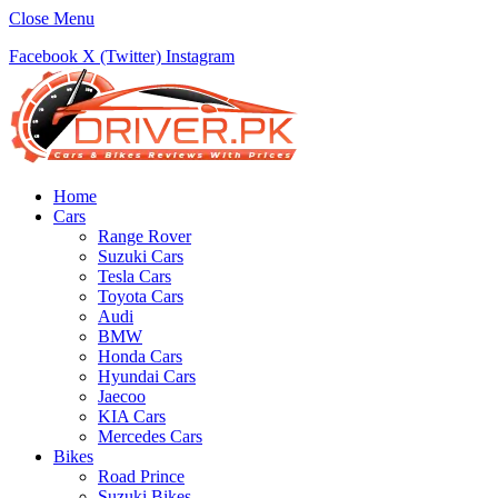
Close Menu
Facebook
X (Twitter)
Instagram
Home
Cars
Range Rover
Suzuki Cars
Tesla Cars
Toyota Cars
Audi
BMW
Honda Cars
Hyundai Cars
Jaecoo
KIA Cars
Mercedes Cars
Bikes
Road Prince
Suzuki Bikes