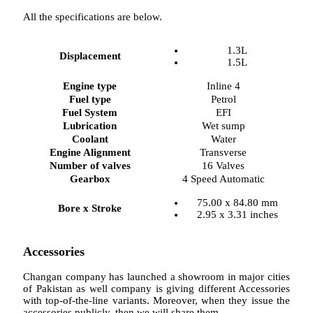
All the specifications are below.
1.3L
Displacement
1.5L
Engine type
Inline 4
Fuel type
Petrol
Fuel System
EFI
Lubrication
Wet sump
Coolant
Water
Engine Alignment
Transverse
Number of valves
16 Valves
Gearbox
4 Speed Automatic
75.00 x 84.80 mm
Bore x Stroke
2.95 x 3.31 inches
Accessories
Changan company has launched a showroom in major cities
of Pakistan as well company is giving different Accessories
with top-of-the-line variants. Moreover, when they issue the
accessories publicly, then we will share them.