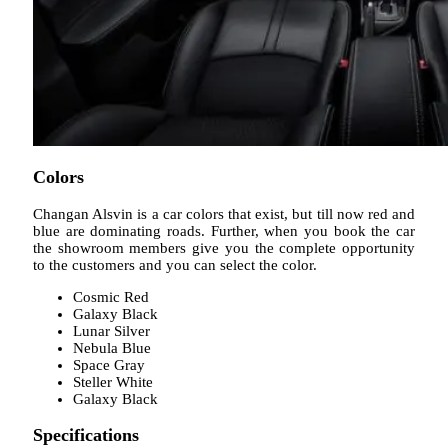
Colors
Changan Alsvin is a car colors that exist, but till now red and
blue are dominating roads. Further, when you book the car
the showroom members give you the complete opportunity
to the customers and you can select the color.
Cosmic Red
Galaxy Black
Lunar Silver
Nebula Blue
Space Gray
Steller White
Galaxy Black
Specifications