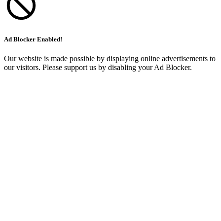
Ad Blocker Enabled!
Our website is made possible by displaying online advertisements to
our visitors. Please support us by disabling your Ad Blocker.