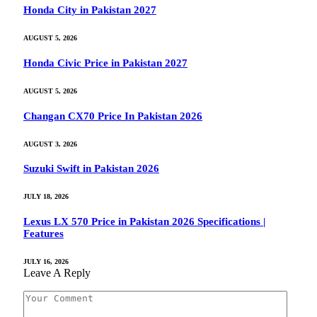
Honda City in Pakistan 2027
AUGUST 5, 2026
Honda Civic Price in Pakistan 2027
AUGUST 5, 2026
Changan CX70 Price In Pakistan 2026
AUGUST 3, 2026
Suzuki Swift in Pakistan 2026
JULY 18, 2026
Lexus LX 570 Price in Pakistan 2026 Specifications |
Features
JULY 16, 2026
Leave A Reply