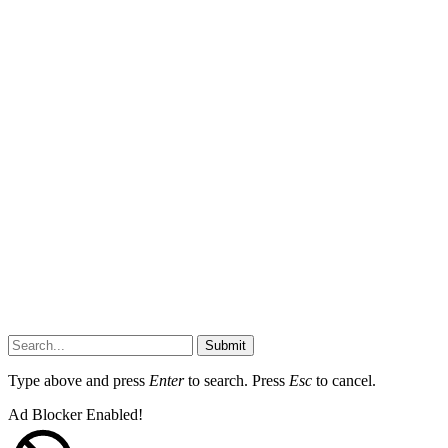
Submit
Type above and press
Enter
to search. Press
Esc
to cancel.
Ad Blocker Enabled!