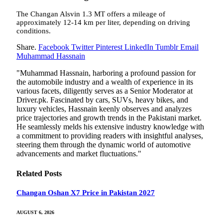
The Changan Alsvin 1.3 MT offers a mileage of
approximately 12-14 km per liter, depending on driving
conditions.
Share.
Facebook
Twitter
Pinterest
LinkedIn
Tumblr
Email
Muhammad Hassnain
"Muhammad Hassnain, harboring a profound passion for
the automobile industry and a wealth of experience in its
various facets, diligently serves as a Senior Moderator at
Driver.pk. Fascinated by cars, SUVs, heavy bikes, and
luxury vehicles, Hassnain keenly observes and analyzes
price trajectories and growth trends in the Pakistani market.
He seamlessly melds his extensive industry knowledge with
a commitment to providing readers with insightful analyses,
steering them through the dynamic world of automotive
advancements and market fluctuations."
Related
Posts
Changan Oshan X7 Price in Pakistan 2027
AUGUST 6, 2026