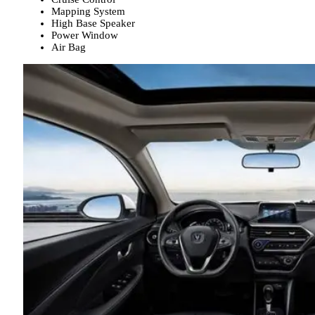
Mapping System
High Base Speaker
Power Window
Air Bag